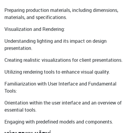
Preparing production materials, including dimensions,
materials, and specifications.
Visualization and Rendering:
Understanding lighting and its impact on design
presentation.
Creating realistic visualizations for client presentations.
Utilizing rendering tools to enhance visual quality.
Familiarization with User Interface and Fundamental
Tools:
Orientation within the user interface and an overview of
essential tools.
Engaging with predefined models and components.