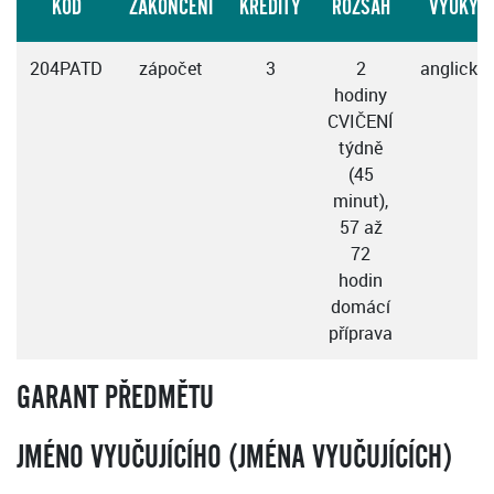
KÓD
ZAKONČENÍ
KREDITY
ROZSAH
VÝUKY
204PATD
zápočet
3
2
anglicky
hodiny
CVIČENÍ
týdně
(45
minut),
57 až
72
hodin
domácí
příprava
GARANT PŘEDMĚTU
JMÉNO VYUČUJÍCÍHO (JMÉNA VYUČUJÍCÍCH)