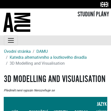
STUDIJNÍ PLÁNY
Úvodní stránka
DAMU
Katedra alternativního a loutkového divadla
3D Modelling and Visualisation
3D MODELLING AND VISUALISATION
Předmět není vypsán
Nerozvrhuje se
JAZYK