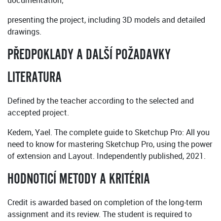
documentation;
presenting the project, including 3D models and detailed
drawings.
PŘEDPOKLADY A DALŠÍ POŽADAVKY
LITERATURA
Defined by the teacher according to the selected and
accepted project.
Kedem, Yael. The complete guide to Sketchup Pro: All you
need to know for mastering Sketchup Pro, using the power
of extension and Layout. Independently published, 2021.
HODNOTICÍ METODY A KRITÉRIA
Credit is awarded based on completion of the long-term
assignment and its review. The student is required to