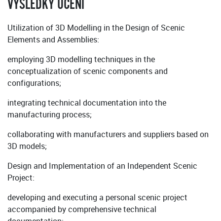
VÝSLEDKY UČENÍ
Utilization of 3D Modelling in the Design of Scenic
Elements and Assemblies:
employing 3D modelling techniques in the
conceptualization of scenic components and
configurations;
integrating technical documentation into the
manufacturing process;
collaborating with manufacturers and suppliers based on
3D models;
Design and Implementation of an Independent Scenic
Project:
developing and executing a personal scenic project
accompanied by comprehensive technical