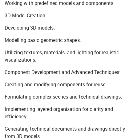
Working with predefined models and components.
3D Model Creation:
Developing 3D models.
Modelling basic geometric shapes.
Utilizing textures, materials, and lighting for realistic
visualizations.
Component Development and Advanced Techniques:
Creating and modifying components for reuse.
Formulating complex scenes and technical drawings.
Implementing layered organization for clarity and
efficiency.
Generating technical documents and drawings directly
from 3D models.