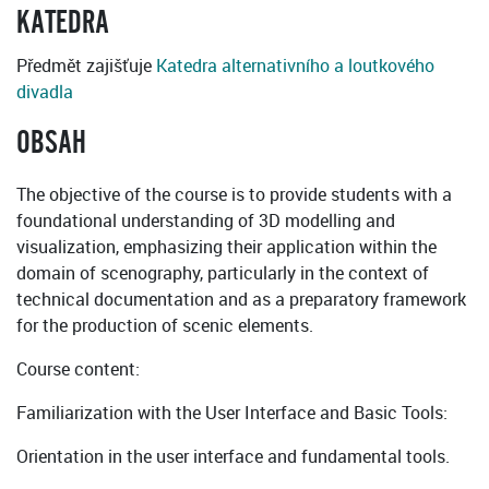
KATEDRA
Předmět zajišťuje
Katedra alternativního a loutkového
divadla
OBSAH
The objective of the course is to provide students with a
foundational understanding of 3D modelling and
visualization, emphasizing their application within the
domain of scenography, particularly in the context of
technical documentation and as a preparatory framework
for the production of scenic elements.
Course content:
Familiarization with the User Interface and Basic Tools:
Orientation in the user interface and fundamental tools.