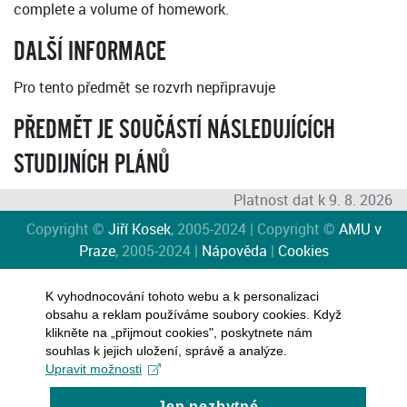
complete a volume of homework.
DALŠÍ INFORMACE
Pro tento předmět se rozvrh nepřipravuje
PŘEDMĚT JE SOUČÁSTÍ NÁSLEDUJÍCÍCH
STUDIJNÍCH PLÁNŮ
Platnost dat k 9. 8. 2026
Copyright ©
Jiří Kosek
, 2005-2024 | Copyright ©
AMU v
Praze
, 2005-2024 |
Nápověda
|
Cookies
K vyhodnocování tohoto webu a k personalizaci
obsahu a reklam používáme soubory cookies. Když
klikněte na „přijmout cookies", poskytnete nám
souhlas k jejich uložení, správě a analýze.
Upravit možnosti
Jen nezbytné