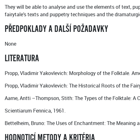
They will be able to analyse and use the elements of text, pu
fairytale’s texts and puppetry techniques and the dramatur
PŘEDPOKLADY A DALŠÍ POŽADAVKY
None
LITERATURA
Propp, Vladimir Yakovlevich: Morphology of the Folktale. Ame
Propp, Vladimir Yakovlevich: The Historical Roots of the Fai
Aarne, Antti –Thompson, Stith: The Types of the Folktale: A 
Scientiarum Fennica, 1961.
Bettelheim, Bruno: The Uses of Enchantment: The Meaning a
HODNOTICÍ METODY A KRITÉRIA