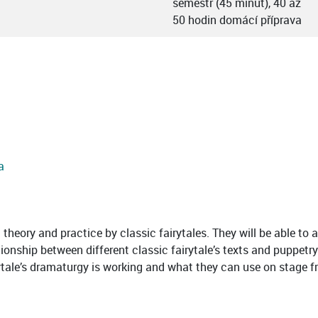
semestr (45 minut), 40 až
50 hodin domácí příprava
a
theory and practice by classic fairytales. They will be able to 
ationship between different classic fairytale’s texts and pupp
ytale’s dramaturgy is working and what they can use on stage fr