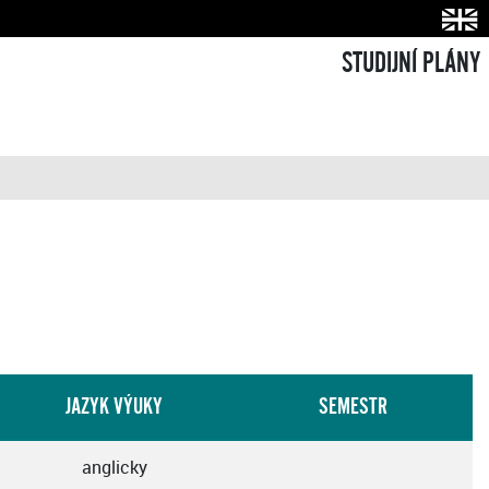
STUDIJNÍ PLÁNY
JAZYK VÝUKY
SEMESTR
anglicky