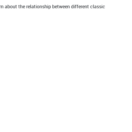
rn about the relationship between different classic