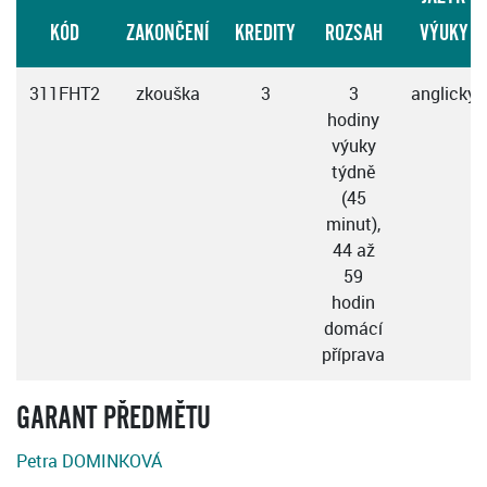
KÓD
ZAKONČENÍ
KREDITY
ROZSAH
VÝUKY
311FHT2
zkouška
3
3
anglicky
hodiny
výuky
týdně
(45
minut),
44 až
59
hodin
domácí
příprava
GARANT PŘEDMĚTU
Petra DOMINKOVÁ