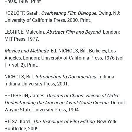
Press, 1989. Print.
KOZLOFF, Sarah.
Overhearing Film Dialogue
. Ewing, NJ:
University of California Press, 2000. Print.
LEGRICE, Malcolm.
Abstract Film and Beyond
. London:
MIT Press, 1977.
Movies and Methods
. Ed. NICHOLS, Bill. Berkeley, Los
Angeles, London: University of California Press, 1976 (vol.
1 + vol. 2). Print.
NICHOLS, Bill.
Introduction to Documentary
. Indiana:
Indiana University Press, 2001.
PETERSON, James.
Dreams of Chaos, Visions of Order:
Understanding the American Avant-Garde Cinema
. Detroit:
Wayne State University Press, 1994.
REISZ, Karel.
The Technique of Film Editing
. New York:
Routledge, 2009.