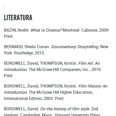
-
LITERATURA
BAZIN, André.
What Is Cinema?
Montreal: Caboose, 2009.
Print.
BERNARD, Sheila Curran.
Documentary Storytelling
. New
York: Routledge, 2015.
BORDWELL, David, THOMPSON, Kristin.
Film Art: An
Introduction
. The McGraw-Hill Companies, Inc., 2010.
Print.
BORDWELL, David, THOMPSON, Kristin.
Film History: An
Introduction
. The McGraw Hill Higher Education,
International Edition, 2003. Print.
BORDWELL, David.
On the history of film style
. 2nd
printing. Cambridge, Mass.: Harvard University Press,