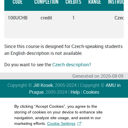
CODE
COMPLETION
CREDITS
RANGE
INSTRUCT
100UCHB
credit
1
Czech
Since this course is designed for Czech-speaking students
an English description is not available.
Do you want to see the
Czech description?
Generated on 2026-08-09
Copyright ©
Jiří Kosek
, 2005-2024 | Copyright ©
AMU in
Prague
, 2005-2024 |
Help
|
Cookies
By clicking “Accept Cookies”, you agree to the
storing of cookies on your device to enhance site
navigation, analyze site usage, and assist in our
marketing efforts.
Cookie Settings