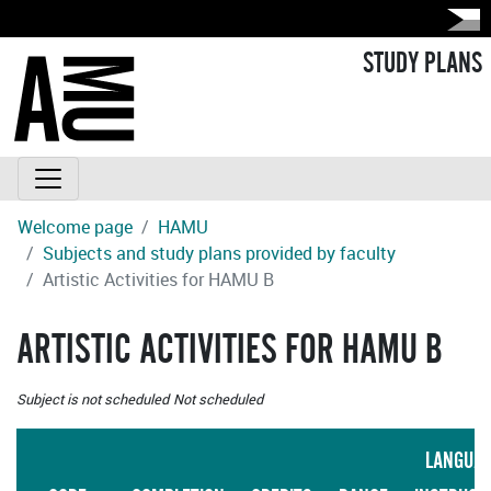
STUDY PLANS
Welcome page
HAMU
Subjects and study plans provided by faculty
Artistic Activities for HAMU B
ARTISTIC ACTIVITIES FOR HAMU B
Subject is not scheduled
Not scheduled
LANGUA