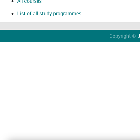
All courses
List of all study programmes
Copyright ©
J