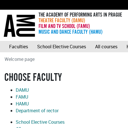
THE ACADEMY OF PERFORMING ARTS IN PRAGUE
THEATRE FACULTY (DAMU)
FILM AND TV SCHOOL (FAMU)
MUSIC AND DANCE FACULTY (HAMU)
Faculties
School Elective Courses
All courses
Welcome page
CHOOSE FACULTY
DAMU
FAMU
HAMU
Department of rector
School Elective Courses