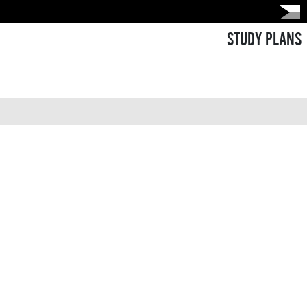
STUDY PLANS