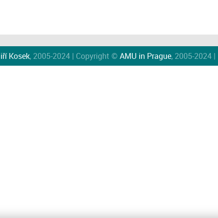
iří Kosek
, 2005-2024 | Copyright ©
AMU in Prague
, 2005-2024 |