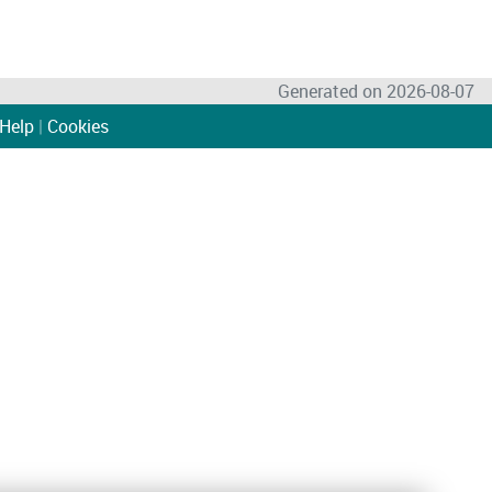
Generated on 2026-08-07
Help
|
Cookies