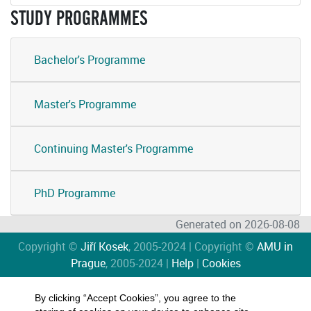
STUDY PROGRAMMES
Bachelor's Programme
Master's Programme
Continuing Master's Programme
PhD Programme
Generated on 2026-08-08
Copyright ©
Jiří Kosek
, 2005-2024 | Copyright ©
AMU in
Prague
, 2005-2024 |
Help
|
Cookies
By clicking “Accept Cookies”, you agree to the