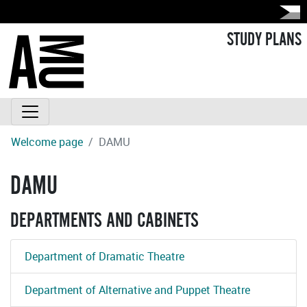
STUDY PLANS
Welcome page
DAMU
DAMU
DEPARTMENTS AND CABINETS
Department of Dramatic Theatre
Department of Alternative and Puppet Theatre