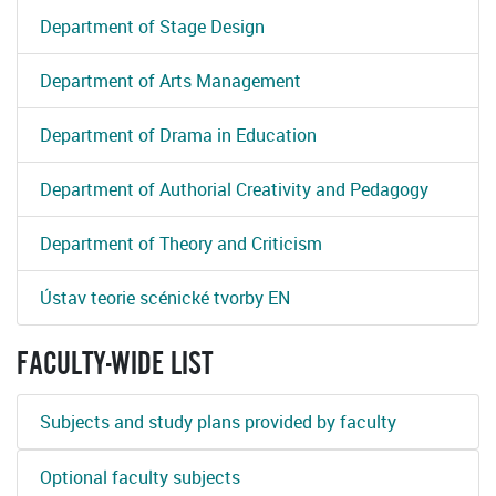
Department of Stage Design
Department of Arts Management
Department of Drama in Education
Department of Authorial Creativity and Pedagogy
Department of Theory and Criticism
Ústav teorie scénické tvorby EN
FACULTY-WIDE LIST
Subjects and study plans provided by faculty
Optional faculty subjects