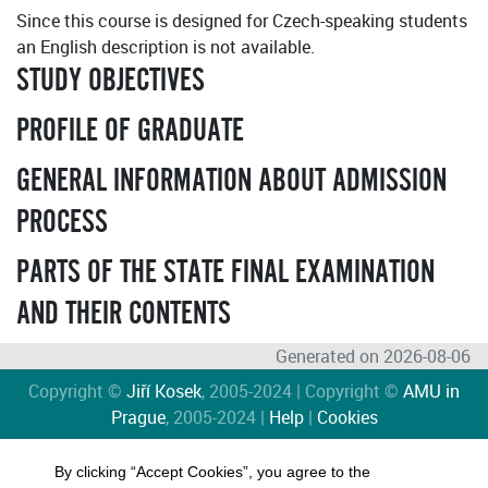
Since this course is designed for Czech-speaking students
an English description is not available.
STUDY OBJECTIVES
PROFILE OF GRADUATE
GENERAL INFORMATION ABOUT ADMISSION
PROCESS
PARTS OF THE STATE FINAL EXAMINATION
AND THEIR CONTENTS
Generated on 2026-08-06
Copyright ©
Jiří Kosek
, 2005-2024 | Copyright ©
AMU in
Prague
, 2005-2024 |
Help
|
Cookies
By clicking “Accept Cookies”, you agree to the