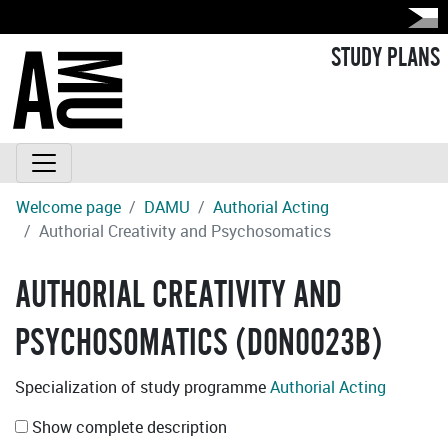
STUDY PLANS
Welcome page
DAMU
Authorial Acting
Authorial Creativity and Psychosomatics
AUTHORIAL CREATIVITY AND
PSYCHOSOMATICS (D0N0023B)
Specialization of study programme
Authorial Acting
Show complete description