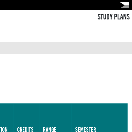
STUDY PLANS
TION
CREDITS
RANGE
SEMESTER