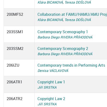
Klára BICANOVÁ
,
Tereza DOŠLOVÁ
200MFS2
Collaboration at FAMU/HAMU/AMU Proj
Klára BICANOVÁ
,
Tereza DOŠLOVÁ
203SSM1
Contemporary Scenography 1
Barbora Diego RIVERA PŘÍHODOVÁ
203SSM2
Contemporary Scenography 2
Barbora Diego RIVERA PŘÍHODOVÁ
206IZU
Contemporary trends in Performing Arts
Denisa VÁCLAVOVÁ
206ATR1
Copyright Law 1
Jiří SRSTKA
206ATR2
Copyright Law 2
Jiří SRSTKA