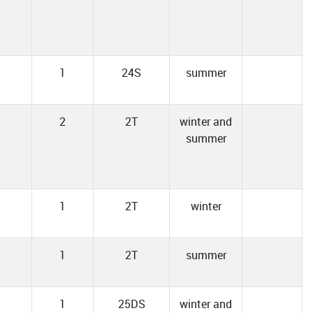
1
24S
summer
2
2T
winter and
summer
1
2T
winter
1
2T
summer
1
25DS
winter and