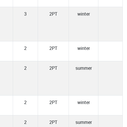
3
2PT
winter
2
2PT
winter
2
2PT
summer
2
2PT
winter
2
2PT
summer