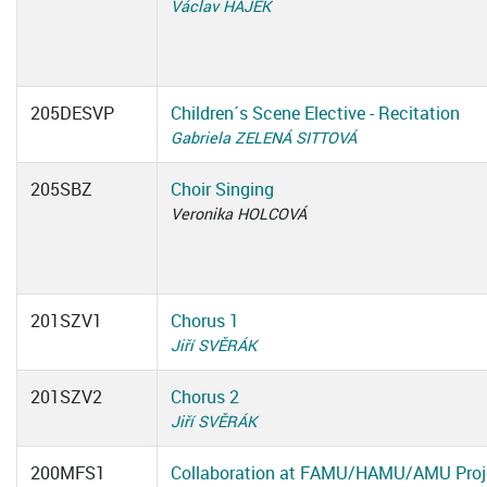
Václav HÁJEK
205DESVP
Children´s Scene Elective - Recitation
Gabriela ZELENÁ SITTOVÁ
205SBZ
Choir Singing
Veronika HOLCOVÁ
201SZV1
Chorus 1
Jiří SVĚRÁK
201SZV2
Chorus 2
Jiří SVĚRÁK
200MFS1
Collaboration at FAMU/HAMU/AMU Proj