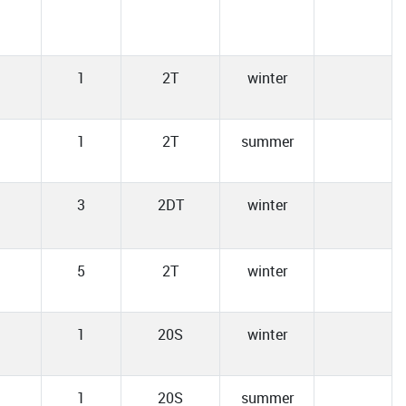
1
2T
winter
1
2T
summer
3
2DT
winter
5
2T
winter
1
20S
winter
1
20S
summer