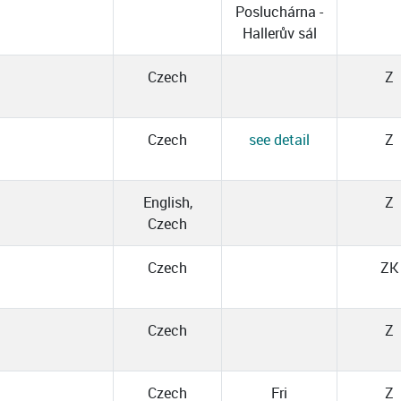
Posluchárna -
Hallerův sál
Czech
Z
Czech
see detail
Z
l
English,
Z
Czech
Czech
ZK
Czech
Z
Czech
Fri
Z