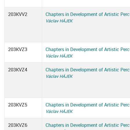
203KVV2
Chapters in Development of Artistic Perc
Václav HÁJEK
203KVZ3
Chapters in Development of Artistic Perc
Václav HÁJEK
203KVZ4
Chapters in Development of Artistic Perc
Václav HÁJEK
203KVZ5
Chapters in Development of Artistic Perc
Václav HÁJEK
203KVZ6
Chapters in Development of Artistic Perc