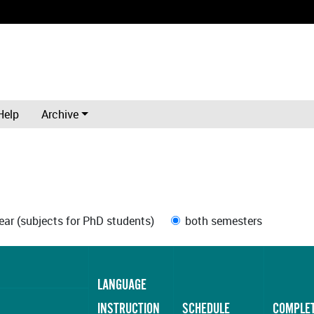
Help
Archive
ar (subjects for PhD students)
both semesters
LANGUAGE
INSTRUCTION
SCHEDULE
COMPLE