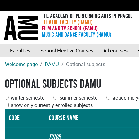
THE ACADEMY OF PERFORMING ARTS IN PRAGUE
THEATRE FACULTY (DAMU)
FILM AND TV SCHOOL (FAMU)
MUSIC AND DANCE FACULTY (HAMU)
Faculties
School Elective Courses
All courses
Welcome page
DAMU
Optional subjects
OPTIONAL SUBJECTS DAMU
winter semester
summer semester
academic ye
show only currently enrolled subjects
CODE
COURSE NAME
TUTOR