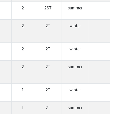
2
2ST
summer
2
2T
winter
2
2T
winter
2
2T
summer
1
2T
winter
1
2T
summer