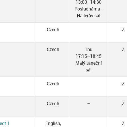
13:00–14:30
Posluchárna -
Hallerův sál
Czech
Z
Czech
Thu
Z
17:15–18:45
Malý taneční
sál
Czech
Z
Czech
–
Z
ect 1
English,
Z