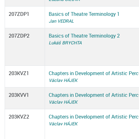
207ZDP1
Basics of Theatre Terminology 1
Jan VEDRAL
207ZDP2
Basics of Theatre Terminology 2
Lukáš BRYCHTA
203KVZ1
Chapters in Development of Artistic Perc
Václav HÁJEK
203KVV1
Chapters in Development of Artistic Perc
Václav HÁJEK
203KVZ2
Chapters in Development of Artistic Perc
Václav HÁJEK