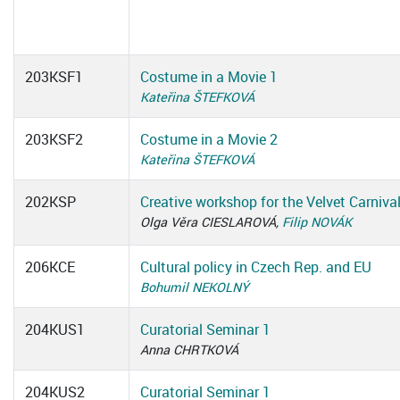
203KSF1
Costume in a Movie 1
Kateřina ŠTEFKOVÁ
203KSF2
Costume in a Movie 2
Kateřina ŠTEFKOVÁ
202KSP
Creative workshop for the Velvet Carniva
Olga Věra CIESLAROVÁ,
Filip NOVÁK
206KCE
Cultural policy in Czech Rep. and EU
Bohumil NEKOLNÝ
204KUS1
Curatorial Seminar 1
Anna CHRTKOVÁ
204KUS2
Curatorial Seminar 1