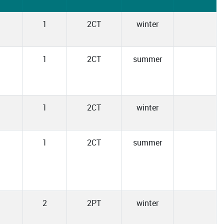
1
2CT
winter
1
2CT
summer
1
2CT
winter
1
2CT
summer
2
2PT
winter