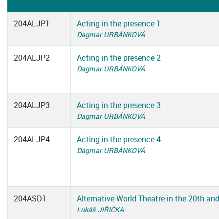
204ALJP1
Acting in the presence 1
Dagmar URBÁNKOVÁ
204ALJP2
Acting in the presence 2
Dagmar URBÁNKOVÁ
204ALJP3
Acting in the presence 3
Dagmar URBÁNKOVÁ
204ALJP4
Acting in the presence 4
Dagmar URBÁNKOVÁ
204ASD1
Alternative World Theatre in the 20th an
Lukáš JIŘIČKA