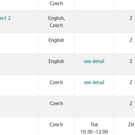
Czech
ect 2
English,
Z
Czech
English
Z
English
see detail
Z
Czech
see detail
Z
Czech
Z
Czech
Tue
ZK
10:30–12:00