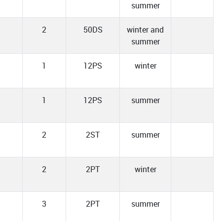
summer
2
50DS
winter and
summer
1
12PS
winter
1
12PS
summer
2
2ST
summer
2
2PT
winter
3
2PT
summer