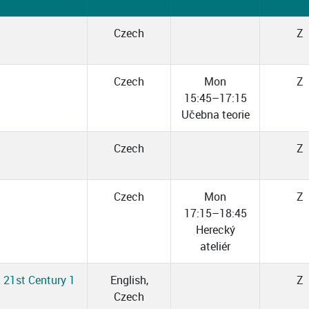
Czech
Z
Czech
Mon
Z
15:45–17:15
Učebna teorie
Czech
Z
Czech
Mon
Z
17:15–18:45
Herecký
ateliér
d 21st Century 1
English,
Z
Czech