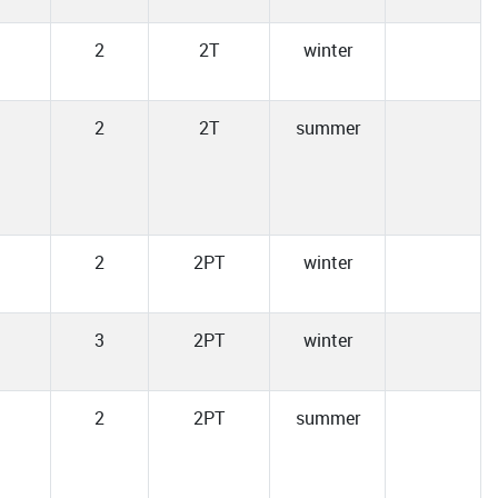
2
2T
winter
2
2T
summer
2
2PT
winter
3
2PT
winter
2
2PT
summer