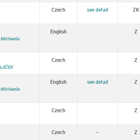
Czech
see detail
ZK
English
Z
,
Michaela
Czech
Z
AJÍČEK
English
see detail
Z
,
Michaela
Czech
Z
Czech
–
Z