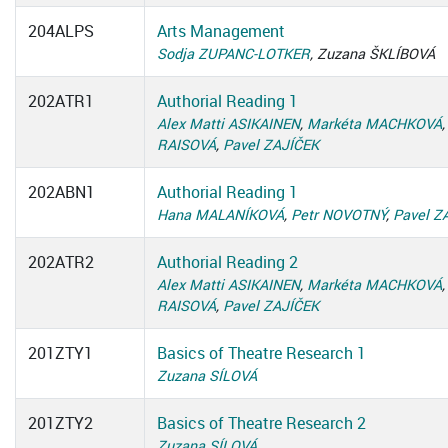
204ALPS
Arts Management
Sodja ZUPANC-LOTKER
, Zuzana ŠKLÍBOVÁ
202ATR1
Authorial Reading 1
Alex Matti ASIKAINEN
,
Markéta MACHKOVÁ
RAISOVÁ
,
Pavel ZAJÍČEK
202ABN1
Authorial Reading 1
Hana MALANÍKOVÁ
,
Petr NOVOTNÝ
,
Pavel Z
202ATR2
Authorial Reading 2
Alex Matti ASIKAINEN
,
Markéta MACHKOVÁ
RAISOVÁ
,
Pavel ZAJÍČEK
201ZTY1
Basics of Theatre Research 1
Zuzana SÍLOVÁ
201ZTY2
Basics of Theatre Research 2
Zuzana SÍLOVÁ