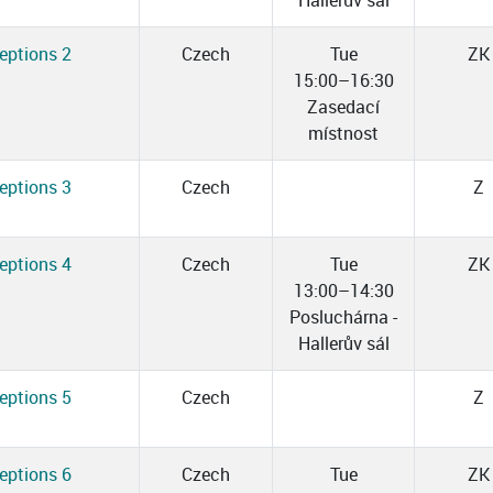
Hallerův sál
eptions 2
Czech
Tue
ZK
15:00–16:30
Zasedací
místnost
eptions 3
Czech
Z
eptions 4
Czech
Tue
ZK
13:00–14:30
Posluchárna -
Hallerův sál
eptions 5
Czech
Z
eptions 6
Czech
Tue
ZK