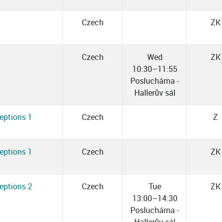
Czech
ZK
Czech
Wed
ZK
10:30–11:55
Posluchárna -
Hallerův sál
eptions 1
Czech
Z
eptions 1
Czech
ZK
eptions 2
Czech
Tue
ZK
13:00–14:30
Posluchárna -