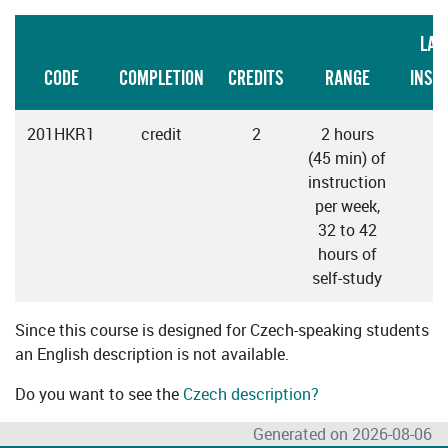
LAN
CODE
COMPLETION
CREDITS
RANGE
INST
201HKR1
credit
2
2 hours
C
(45 min) of
instruction
per week,
32 to 42
hours of
self-study
Since this course is designed for Czech-speaking students
an English description is not available.
Do you want to see the
Czech description?
Generated on 2026-08-06