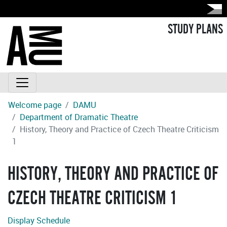
STUDY PLANS
Welcome page
DAMU
Department of Dramatic Theatre
History, Theory and Practice of Czech Theatre Criticism
1
HISTORY, THEORY AND PRACTICE OF
CZECH THEATRE CRITICISM 1
Display Schedule