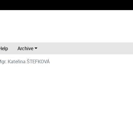
Help
Archive
gr. Kateřina ŠTEFKOVÁ