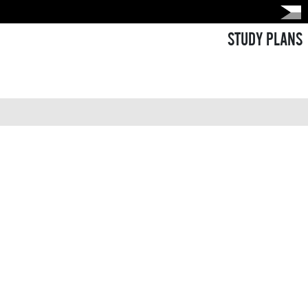
STUDY PLANS