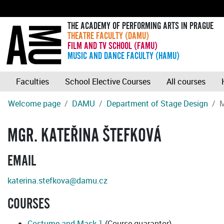
THE ACADEMY OF PERFORMING ARTS IN PRAGUE
THEATRE FACULTY (DAMU)
FILM AND TV SCHOOL (FAMU)
MUSIC AND DANCE FACULTY (HAMU)
Faculties
School Elective Courses
All courses
Welcome page
DAMU
Department of Stage Design
M
MGR. KATEŘINA ŠTEFKOVÁ
EMAIL
katerina.stefkova@damu.cz
COURSES
Costume and Mask 1
(Course guarantor)