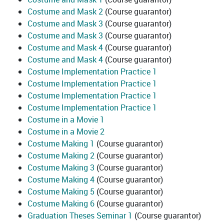
Costume and Mask 2
(Course guarantor)
Costume and Mask 3
(Course guarantor)
Costume and Mask 3
(Course guarantor)
Costume and Mask 4
(Course guarantor)
Costume and Mask 4
(Course guarantor)
Costume Implementation Practice 1
Costume Implementation Practice 1
Costume Implementation Practice 1
Costume Implementation Practice 1
Costume in a Movie 1
Costume in a Movie 2
Costume Making 1
(Course guarantor)
Costume Making 2
(Course guarantor)
Costume Making 3
(Course guarantor)
Costume Making 4
(Course guarantor)
Costume Making 5
(Course guarantor)
Costume Making 6
(Course guarantor)
Graduation Theses Seminar 1
(Course guarantor)