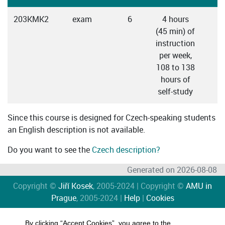
203KMK2
exam
6
4 hours
C
(45 min) of
instruction
per week,
108 to 138
hours of
self-study
Since this course is designed for Czech-speaking students
an English description is not available.
Do you want to see the
Czech description?
Generated on 2026-08-08
Copyright ©
Jiří Kosek
, 2005-2024 | Copyright ©
AMU in
Prague
, 2005-2024 |
Help
|
Cookies
By clicking “Accept Cookies”, you agree to the