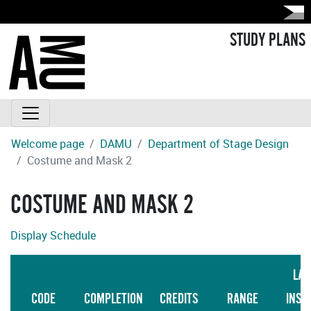
STUDY PLANS
Welcome page
DAMU
Department of Stage Design
Costume and Mask 2
COSTUME AND MASK 2
Display Schedule
LAN
CODE
COMPLETION
CREDITS
RANGE
INST