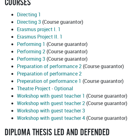
COURSES
Directing 1
Directing 3
(Course guarantor)
Erasmus project I. 1
Erasmus Project II. 1
Performing 1
(Course guarantor)
Performing 2
(Course guarantor)
Performing 3
(Course guarantor)
Preparation of performance 2
(Course guarantor)
Preparation of performance 2
Preperation of performance 1
(Course guarantor)
Theatre Project - Optional
Workshop with guest teacher 1
(Course guarantor)
Workshop with guest teacher 2
(Course guarantor)
Workshop with guest teacher 3
Workshop with guest teacher 4
(Course guarantor)
DIPLOMA THESIS LED AND DEFENDED