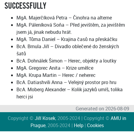
SUCCESSFULLY
MgA. Majerčíková Petra – Činohra na alterne
MgA. Páleníková Soňa – Před jevištěm, za jevištěm
jsem já, jinak nebudu hrát.
MgA. Tůma Daniel – Krajina časů na přeskáčku
BcA. Brnula Jiří – Divadlo oblečené do ženských
šatů
BcA. Dohnálek Šimon – Herec, objekty a loutky
MgA. Gregorec Anita – Krize umělce
MgA. Krupa Martin – Herec / neherec
BcA. Datiashvili Anna – Veřejný prostor pro hru
BcA. Moberg Alexander – Kolik jazyků umíš, tolika
herci jsi
Generated on 2026-08-09
Copyright ©
Jiří Kosek
, 2005-2024 | Copyright ©
AMU in
Prague
, 2005-2024 |
Help
|
Cookies