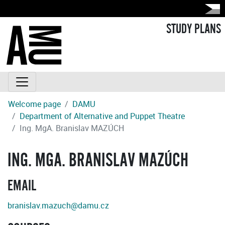
STUDY PLANS
Welcome page
DAMU
Department of Alternative and Puppet Theatre
Ing. MgA. Branislav MAZÚCH
ING. MGA. BRANISLAV MAZÚCH
EMAIL
branislav.mazuch@damu.cz