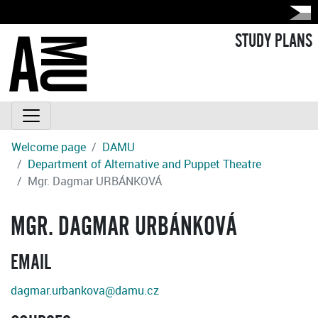
STUDY PLANS
Welcome page
DAMU
Department of Alternative and Puppet Theatre
Mgr. Dagmar URBÁNKOVÁ
MGR. DAGMAR URBÁNKOVÁ
EMAIL
dagmar.urbankova@damu.cz