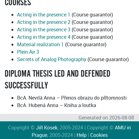
COURSES
Acting in the presence 1
(Course guarantor)
Acting in the presence 2
(Course guarantor)
Acting in the presence 3
(Course guarantor)
Acting in the presence 4
(Course guarantor)
Material realization 1
(Course guarantor)
Plein Air 3
Secrets of Analog Photography
(Course guarantor)
DIPLOMA THESIS LED AND DEFENDED
SUCCESSFULLY
BcA. Nevrlá Anna – Přenos obrazu do přítomnosti
BcA. Hubená Anna – Kniha a loutka
Generated on 2026-08-08
Copyright ©
Jiří Kosek
, 2005-2024 | Copyright ©
AMU in
Prague
, 2005-2024 |
Help
|
Cookies