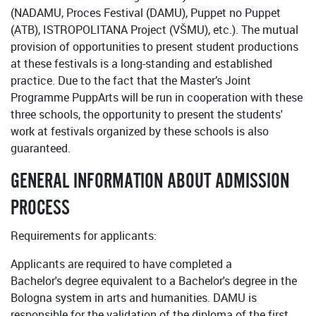
(NADAMU, Proces Festival (DAMU), Puppet no Puppet
(ATB), ISTROPOLITANA Project (VŠMU), etc.). The mutual
provision of opportunities to present student productions
at these festivals is a long-standing and established
practice. Due to the fact that the Master’s Joint
Programme PuppArts will be run in cooperation with these
three schools, the opportunity to present the students'
work at festivals organized by these schools is also
guaranteed.
GENERAL INFORMATION ABOUT ADMISSION
PROCESS
Requirements for applicants:
Applicants are required to have completed a
Bachelor's degree equivalent to a Bachelor's degree in the
Bologna system in arts and humanities. DAMU is
responsible for the validation of the diploma of the first