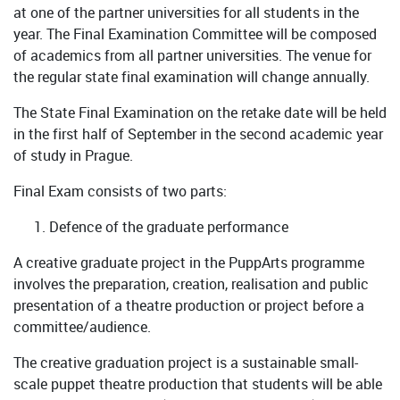
at one of the partner universities for all students in the
year. The Final Examination Committee will be composed
of academics from all partner universities. The venue for
the regular state final examination will change annually.
The State Final Examination on the retake date will be held
in the first half of September in the second academic year
of study in Prague.
Final Exam consists of two parts:
Defence of the graduate performance
A creative graduate project in the PuppArts programme
involves the preparation, creation, realisation and public
presentation of a theatre production or project before a
committee/audience.
The creative graduation project is a sustainable small-
scale puppet theatre production that students will be able