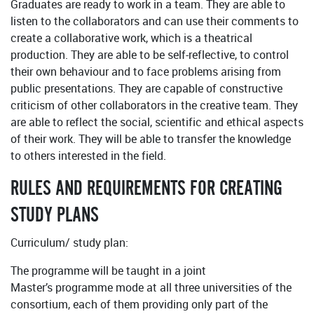
Graduates are ready to work in a team. They are able to
listen to the collaborators and can use their comments to
create a collaborative work, which is a theatrical
production. They are able to be self-reflective, to control
their own behaviour and to face problems arising from
public presentations. They are capable of constructive
criticism of other collaborators in the creative team. They
are able to reflect the social, scientific and ethical aspects
of their work. They will be able to transfer the knowledge
to others interested in the field.
RULES AND REQUIREMENTS FOR CREATING
STUDY PLANS
Curriculum/ study plan:
The programme will be taught in a joint
Master’s programme mode at all three universities of the
consortium, each of them providing only part of the