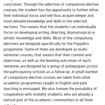
curriculum. Through the selection of compulsory elective
courses, the student has the opportunity to further refine
their individual focus and will thus acquire deeper and
more detailed knowledge and skills in the selected
sections. This means that the students can individually
focus on developing acting, directing, dramaturgical or
artistic knowledge and skills. Most of the compulsory
electives are designed specifically for the PuppArts
programme. Some of them are developed as multi-
semester courses, that means that their content and
objectives, as well as the learning outcomes of each
semester, are designed by a group of pedagogues across
the participating schools as a follow-up. A small number
of compulsory elective courses are taken from other
academic programmes taught in English and joint
teaching is envisaged. We also foresee the possibility of
cooperation with mobility students, who are already a
natural part of the academic communities in all three