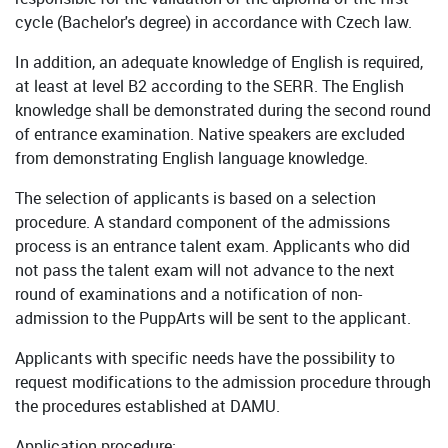
cycle (Bachelor's degree) in accordance with Czech law.
In addition, an adequate knowledge of English is required,
at least at level B2 according to the SERR. The English
knowledge shall be demonstrated during the second round
of entrance examination. Native speakers are excluded
from demonstrating English language knowledge.
The selection of applicants is based on a selection
procedure. A standard component of the admissions
process is an entrance talent exam. Applicants who did
not pass the talent exam will not advance to the next
round of examinations and a notification of non-
admission to the PuppArts will be sent to the applicant.
Applicants with specific needs have the possibility to
request modifications to the admission procedure through
the procedures established at DAMU.
Application procedure: