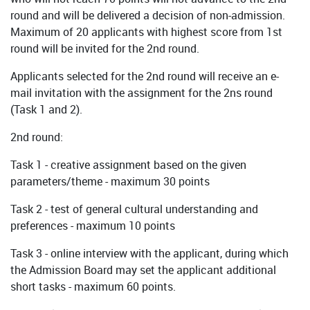
round and will be delivered a decision of non-admission.
Maximum of 20 applicants with highest score from 1st
round will be invited for the 2nd round.
Applicants selected for the 2nd round will receive an e-
mail invitation with the assignment for the 2ns round
(Task 1 and 2).
2nd round:
Task 1 - creative assignment based on the given
parameters/theme - maximum 30 points
Task 2 - test of general cultural understanding and
preferences - maximum 10 points
Task 3 - online interview with the applicant, during which
the Admission Board may set the applicant additional
short tasks - maximum 60 points.