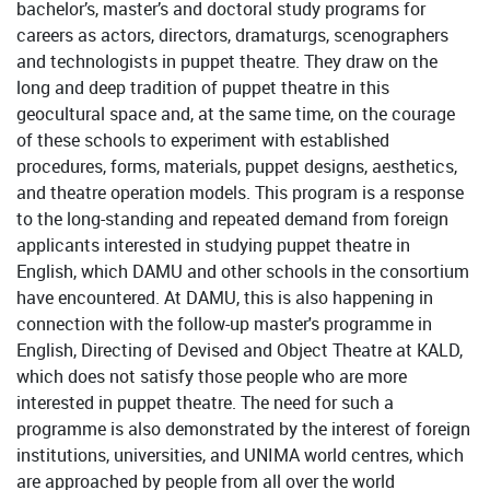
bachelor’s, master’s and doctoral study programs for
careers as actors, directors, dramaturgs, scenographers
and technologists in puppet theatre. They draw on the
long and deep tradition of puppet theatre in this
geocultural space and, at the same time, on the courage
of these schools to experiment with established
procedures, forms, materials, puppet designs, aesthetics,
and theatre operation models. This program is a response
to the long-standing and repeated demand from foreign
applicants interested in studying puppet theatre in
English, which DAMU and other schools in the consortium
have encountered. At DAMU, this is also happening in
connection with the follow-up master's programme in
English, Directing of Devised and Object Theatre at KALD,
which does not satisfy those people who are more
interested in puppet theatre. The need for such a
programme is also demonstrated by the interest of foreign
institutions, universities, and UNIMA world centres, which
are approached by people from all over the world