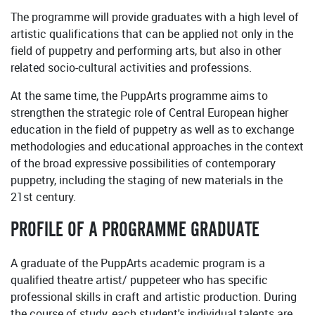
The programme will provide graduates with a high level of
artistic qualifications that can be applied not only in the
field of puppetry and performing arts, but also in other
related socio-cultural activities and professions.
At the same time, the PuppArts programme aims to
strengthen the strategic role of Central European higher
education in the field of puppetry as well as to exchange
methodologies and educational approaches in the context
of the broad expressive possibilities of contemporary
puppetry, including the staging of new materials in the
21st century.
PROFILE OF A PROGRAMME GRADUATE
A graduate of the PuppArts academic program is a
qualified theatre artist/ puppeteer who has specific
professional skills in craft and artistic production. During
the course of study, each student's individual talents are