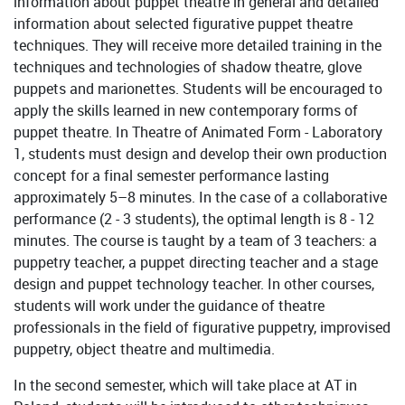
information about puppet theatre in general and detailed
information about selected figurative puppet theatre
techniques. They will receive more detailed training in the
techniques and technologies of shadow theatre, glove
puppets and marionettes. Students will be encouraged to
apply the skills learned in new contemporary forms of
puppet theatre. In Theatre of Animated Form - Laboratory
1, students must design and develop their own production
concept for a final semester performance lasting
approximately 5–8 minutes. In the case of a collaborative
performance (2 - 3 students), the optimal length is 8 - 12
minutes. The course is taught by a team of 3 teachers: a
puppetry teacher, a puppet directing teacher and a stage
design and puppet technology teacher. In other courses,
students will work under the guidance of theatre
professionals in the field of figurative puppetry, improvised
puppetry, object theatre and multimedia.
In the second semester, which will take place at AT in