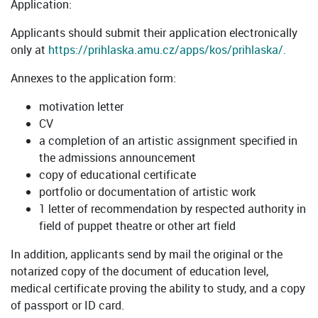
Application:
Applicants should submit their application electronically
only at
https://prihlaska.amu.cz/apps/kos/prihlaska/.
Annexes to the application form:
motivation letter
CV
a completion of an artistic assignment specified in
the admissions announcement
copy of educational certificate
portfolio or documentation of artistic work
1 letter of recommendation by respected authority in
field of puppet theatre or other art field
In addition, applicants send by mail the original or the
notarized copy of the document of education level,
medical certificate proving the ability to study, and a copy
of passport or ID card.