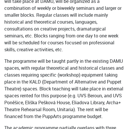
will take place at DAMU, will be organized as a
combination of weekly or biweekly seminars and larger or
smaller blocks. Regular classes will include mainly
historical and theoretical courses, languages,
consultations on creative projects, dramaturgical
seminars, etc. Blocks ranging from one day to one week
will be scheduled for courses focused on professional
skills, creative activities, etc.
The programme will be taught partly in the existing DAMU
spaces, with regular theoretical and historical classes and
classes requiring specific (workshop) equipment taking
place in the KALD (Department of Alternative and Puppet
Theatre) spaces. Block teaching will take place in external
spaces rented for this purpose (e.g. UVS Beroun, and UVS
Poněšice, Eliška Pešková House, Eliadova Library, Archa+
Theatre Rehearsal Room, Unitaria). The rent will be
financed from the PuppArts programme budget.
The academic programme partially overlaps with three