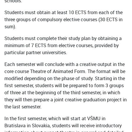
schools.
Students must obtain at least 10 ECTS from each of the
three groups of compulsory elective courses (30 ECTS in
sum).
Students must complete their study plan by obtaining a
minimum of 7 ECTS from elective courses, provided by
particular partner universities.
Each semester will conclude with a creative output in the
core course Theatre of Animated Form. The format will be
modified depending on the phase of study. Starting in the
first semester, students will be prepared to form 3 groups
of three at the beginning of the third semester, in which
they will then prepare a joint creative graduation project in
the last semester.
In the first semester, which will start at VŠMU in
Bratislava in Slovakia, students will receive introductory