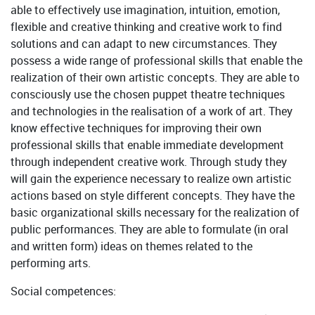
able to effectively use imagination, intuition, emotion,
flexible and creative thinking and creative work to find
solutions and can adapt to new circumstances. They
possess a wide range of professional skills that enable the
realization of their own artistic concepts. They are able to
consciously use the chosen puppet theatre techniques
and technologies in the realisation of a work of art. They
know effective techniques for improving their own
professional skills that enable immediate development
through independent creative work. Through study they
will gain the experience necessary to realize own artistic
actions based on style different concepts. They have the
basic organizational skills necessary for the realization of
public performances. They are able to formulate (in oral
and written form) ideas on themes related to the
performing arts.
Social competences: