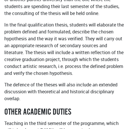
students are spending their last semester of the studies,
the consulting of the thesis will be held online.
In the final qualification thesis, students will elaborate the
problem defined and formulated, describe the chosen
hypothesis and the way it was verified. They will carry out
an appropriate research of secondary sources and
literature. The thesis will include a written reflection of the
creative graduation project, through which the students
conduct artistic research, i.e. process the defined problem
and verify the chosen hypothesis.
The defence of the theses will also include an extended
discussion with theoretical and historical disciplinary
overlap.
OTHER ACADEMIC DUTIES
Teaching in the third semester of the programme, which