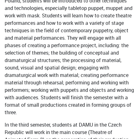
Poland, students will be introduced to other techniques
and technologies, especially tabletop puppet, muppet and
work with mask. Students will learn how to create theatre
performances and how to work with a variety of stage
techniques in the field of contemporary puppetry, object
and material performances. They will engage with all
phases of creating a performance project, including: the
selection of themes; the building of conceptual and
dramaturgical structures; the processing of material,
sound, visual and spatial design; engaging with
dramaturgical work with material; creating performance
material through rehearsal; performing and working with
performers; working with puppets and objects and working
with audiences. Students will finish the semester with a
format of small productions created in forming groups of
three.
In the third semester, students at DAMU in the Czech
Republic will work in the main course (Theatre of