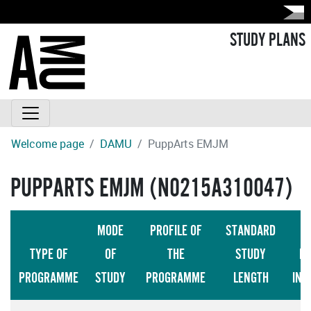
STUDY PLANS
Welcome page
DAMU
PuppArts EMJM
PUPPARTS EMJM (N0215A310047)
MODE
PROFILE OF
STANDARD
TYPE OF
OF
THE
STUDY
LA
PROGRAMME
STUDY
PROGRAMME
LENGTH
INS