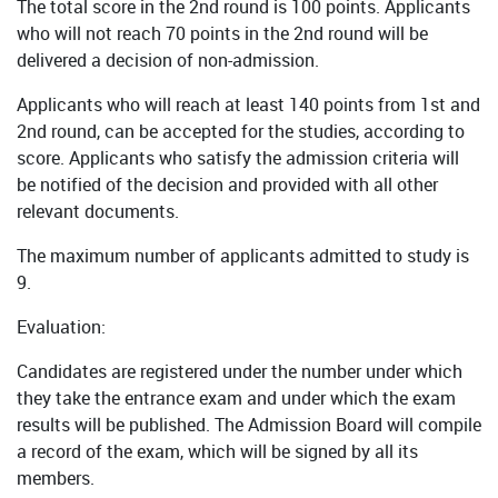
The total score in the 2nd round is 100 points. Applicants
who will not reach 70 points in the 2nd round will be
delivered a decision of non-admission.
Applicants who will reach at least 140 points from 1st and
2nd round, can be accepted for the studies, according to
score. Applicants who satisfy the admission criteria will
be notified of the decision and provided with all other
relevant documents.
The maximum number of applicants admitted to study is
9.
Evaluation:
Candidates are registered under the number under which
they take the entrance exam and under which the exam
results will be published. The Admission Board will compile
a record of the exam, which will be signed by all its
members.