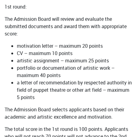
1st round:
The Admission Board will review and evaluate the
submitted documents and award them with appropriate
score:
motivation letter – maximum 20 points
CV – maximum 10 points
artistic assignment – maximum 25 points
portfolio or documentation of artistic work –
maximum 40 points
a letter of recommendation by respected authority in
field of puppet theatre or other art field – maximum
5 points
The Admission Board selects applicants based on their
academic and artistic excellence and motivation.
The total score in the 1st round is 100 points. Applicants
who will not reach 70 points will not advance to the 2nd