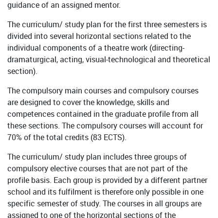
guidance of an assigned mentor.
The curriculum/ study plan for the first three semesters is
divided into several horizontal sections related to the
individual components of a theatre work (directing-
dramaturgical, acting, visual-technological and theoretical
section).
The compulsory main courses and compulsory courses
are designed to cover the knowledge, skills and
competences contained in the graduate profile from all
these sections. The compulsory courses will account for
70% of the total credits (83 ECTS).
The curriculum/ study plan includes three groups of
compulsory elective courses that are not part of the
profile basis. Each group is provided by a different partner
school and its fulfilment is therefore only possible in one
specific semester of study. The courses in all groups are
assigned to one of the horizontal sections of the