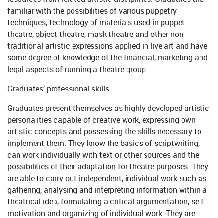
familiar with the possibilities of various puppetry
techniques, technology of materials used in puppet
theatre, object theatre, mask theatre and other non-
traditional artistic expressions applied in live art and have
some degree of knowledge of the financial, marketing and
legal aspects of running a theatre group.
Graduates’ professional skills
Graduates present themselves as highly developed artistic
personalities capable of creative work, expressing own
artistic concepts and possessing the skills necessary to
implement them. They know the basics of scriptwriting,
can work individually with text or other sources and the
possibilities of their adaptation for theatre purposes. They
are able to carry out independent, individual work such as
gathering, analysing and interpreting information within a
theatrical idea, formulating a critical argumentation, self-
motivation and organizing of individual work. They are