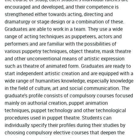
encouraged and developed, and their competence is
strengthened either towards acting, directing and
dramaturgy or stage design or a combination of these.
Graduates are able to work in a team. They use a wide
range of acting techniques as puppeteers, actors and
performers and are familiar with the possibilities of
various puppetry techniques, object theatre, mask theatre
and other unconventional means of artistic expression
such as theatre of animated form. Graduates are ready to
start independent artistic creation and are equipped with a
wide range of humanities knowledge, especially knowledge
in the field of culture, art and social communication. The
graduate's profile consists of compulsory courses focused
mainly on authorial creation, puppet animation
techniques, puppet technology and other technological
procedures used in puppet theatre. Students can
individually specify their profiles during their studies by
choosing compulsory elective courses that deepen the