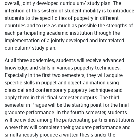
overall, jointly developed curriculum/ study plan. The
intention of this system of student mobility is to introduce
students to the specificities of puppetry in different
countries and to use as much as possible the strengths of
each participating academic institution through the
implementation of a jointly developed and interrelated
curriculum/ study plan.
At all three academies, students will receive advanced
knowledge and skills in various puppetry techniques.
Especially in the first two semesters, they will acquire
specific skills in puppet and object animation using
classical and contemporary puppetry techniques and
apply them in their final semester outputs. The third
semester in Prague will be the starting point for the final
graduate performance. In the fourth semester, students
will be divided among the participating partner institutions
where they will complete their graduate performance and
simultaneously produce a written thesis under the