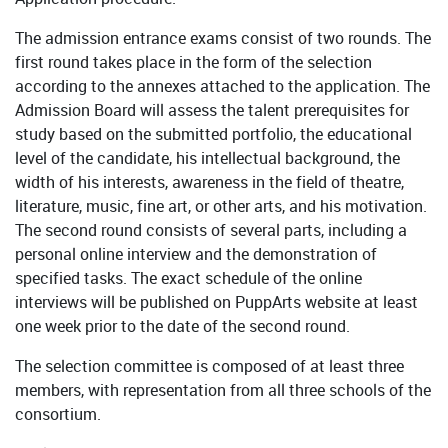
The admission entrance exams consist of two rounds. The
first round takes place in the form of the selection
according to the annexes attached to the application. The
Admission Board will assess the talent prerequisites for
study based on the submitted portfolio, the educational
level of the candidate, his intellectual background, the
width of his interests, awareness in the field of theatre,
literature, music, fine art, or other arts, and his motivation.
The second round consists of several parts, including a
personal online interview and the demonstration of
specified tasks. The exact schedule of the online
interviews will be published on PuppArts website at least
one week prior to the date of the second round.
The selection committee is composed of at least three
members, with representation from all three schools of the
consortium.