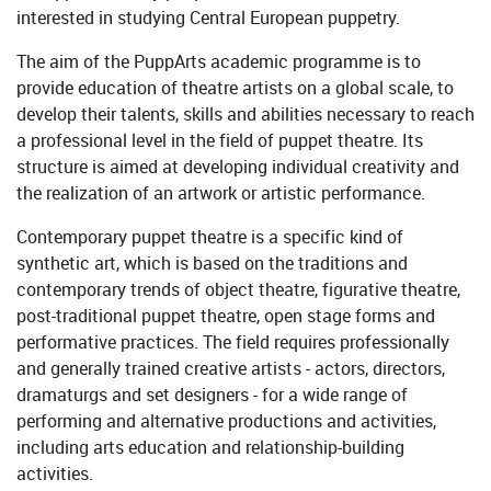
interested in studying Central European puppetry.
The aim of the PuppArts academic programme is to
provide education of theatre artists on a global scale, to
develop their talents, skills and abilities necessary to reach
a professional level in the field of puppet theatre. Its
structure is aimed at developing individual creativity and
the realization of an artwork or artistic performance.
Contemporary puppet theatre is a specific kind of
synthetic art, which is based on the traditions and
contemporary trends of object theatre, figurative theatre,
post-traditional puppet theatre, open stage forms and
performative practices. The field requires professionally
and generally trained creative artists - actors, directors,
dramaturgs and set designers - for a wide range of
performing and alternative productions and activities,
including arts education and relationship-building
activities.