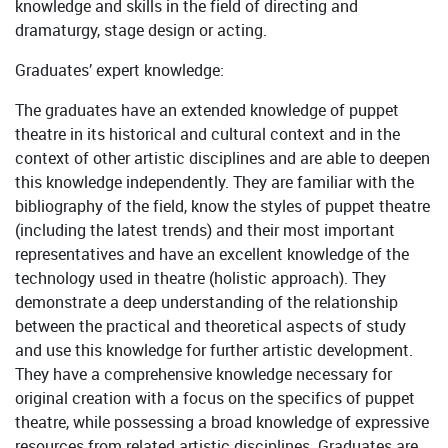
knowledge and skills in the field of directing and
dramaturgy, stage design or acting.
Graduates’ expert knowledge:
The graduates have an extended knowledge of puppet
theatre in its historical and cultural context and in the
context of other artistic disciplines and are able to deepen
this knowledge independently. They are familiar with the
bibliography of the field, know the styles of puppet theatre
(including the latest trends) and their most important
representatives and have an excellent knowledge of the
technology used in theatre (holistic approach). They
demonstrate a deep understanding of the relationship
between the practical and theoretical aspects of study
and use this knowledge for further artistic development.
They have a comprehensive knowledge necessary for
original creation with a focus on the specifics of puppet
theatre, while possessing a broad knowledge of expressive
resources from related artistic disciplines. Graduates are