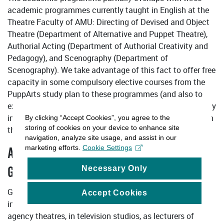
academic programmes currently taught in English at the
Theatre Faculty of AMU: Directing of Devised and Object
Theatre (Department of Alternative and Puppet Theatre),
Authorial Acting (Department of Authorial Creativity and
Pedagogy), and Scenography (Department of
Scenography). We take advantage of this fact to offer free
capacity in some compulsory elective courses from the
PuppArts study plan to these programmes (and also to
exchange students), and conversely, we offer free capacity
in some of their elective or compulsory elective courses in
By clicking “Accept Cookies”, you agree to the
storing of cookies on your device to enhance site
the study plan to PuppArts students.
navigation, analyze site usage, and assist in our
marketing efforts.
Cookie Settings
ANTICIPATED JOB PLACEMENT FOR
Necessary Only
GRADUATES (TYPICAL EMPLOYMENT)
Graduates will find positions in professional and
Accept Cookies
independent puppet theatres and groups, in studio and
agency theatres, in television studios, as lecturers of