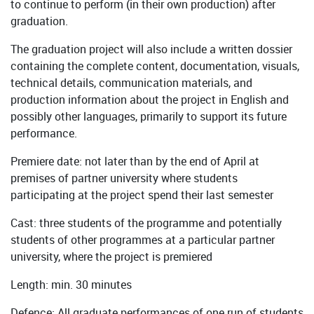
to continue to perform (in their own production) after
graduation.
The graduation project will also include a written dossier
containing the complete content, documentation, visuals,
technical details, communication materials, and
production information about the project in English and
possibly other languages, primarily to support its future
performance.
Premiere date: not later than by the end of April at
premises of partner university where students
participating at the project spend their last semester
Cast: three students of the programme and potentially
students of other programmes at a particular partner
university, where the project is premiered
Length: min. 30 minutes
Defence: All graduate performances of one run of students