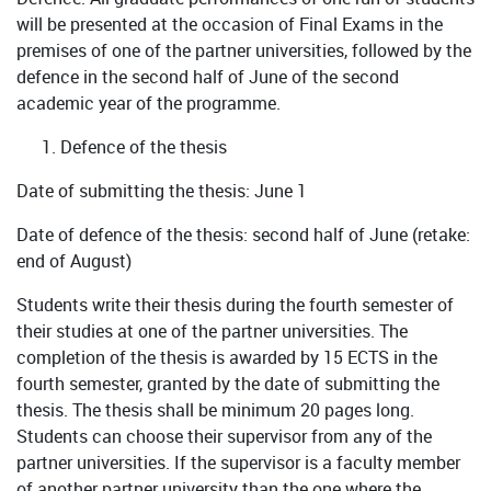
will be presented at the occasion of Final Exams in the
premises of one of the partner universities, followed by the
defence in the second half of June of the second
academic year of the programme.
Defence of the thesis
Date of submitting the thesis: June 1
Date of defence of the thesis: second half of June (retake:
end of August)
Students write their thesis during the fourth semester of
their studies at one of the partner universities. The
completion of the thesis is awarded by 15 ECTS in the
fourth semester, granted by the date of submitting the
thesis. The thesis shall be minimum 20 pages long.
Students can choose their supervisor from any of the
partner universities. If the supervisor is a faculty member
of another partner university than the one where the