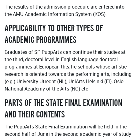
The results of the admission procedure are entered into
the AMU Academic Information System (KOS).
APPLICABILITY TO OTHER TYPES OF
ACADEMIC PROGRAMMES
Graduates of SP PuppArts can continue their studies at
the third, doctoral level in English-language doctoral
programmes at European theatre schools whose artistic
research is oriented towards the performing arts, including
(e.g.) University Utrecht (NL), UniArts Helsinki (FI), Oslo
National Academy of the Arts (NO) etc.
PARTS OF THE STATE FINAL EXAMINATION
AND THEIR CONTENTS
The PuppArts State Final Examination will be held in the
second half of June in the second academic year of study