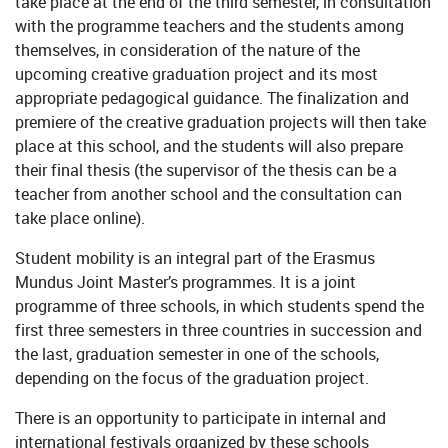
take place at the end of the third semester, in consultation
with the programme teachers and the students among
themselves, in consideration of the nature of the
upcoming creative graduation project and its most
appropriate pedagogical guidance. The finalization and
premiere of the creative graduation projects will then take
place at this school, and the students will also prepare
their final thesis (the supervisor of the thesis can be a
teacher from another school and the consultation can
take place online).
Student mobility is an integral part of the Erasmus
Mundus Joint Master’s programmes. It is a joint
programme of three schools, in which students spend the
first three semesters in three countries in succession and
the last, graduation semester in one of the schools,
depending on the focus of the graduation project.
There is an opportunity to participate in internal and
international festivals organized by these schools