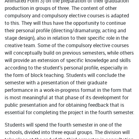
Animated Form 3) on the preparation of their graduation
production in groups of three. The content of other
compulsory and compulsory elective courses is adapted
to this. They will thus have the opportunity to continue
their personal profile (directing/dramaturgy, acting and
stage design), also in relation to their specific role in the
creative team. Some of the compulsory elective courses
will conceptually build on previous semesters, while others
will provide an extension of specific knowledge and skills
according to the student's personal profile, especially in
the form of block teaching. Students will conclude the
semester with a presentation of their graduate
performance in a work-in-progress format in the form that
is most meaningful at that phase of its development for
public presentation and for obtaining feedback that is
essential for completing the project in the fourth semester.
Students will spend the fourth semester in one of the
schools, divided into three equal groups. The division will