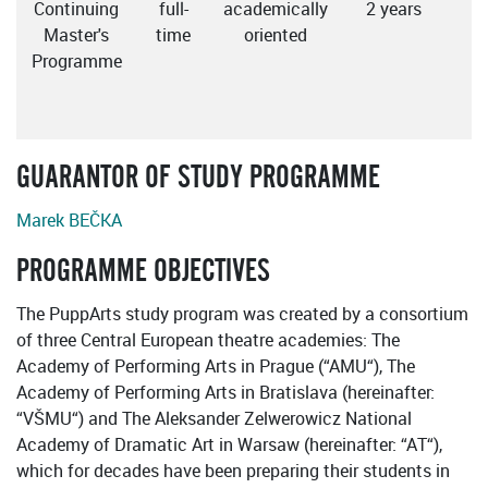
Continuing
full-
academically
2 years
E
Master's
time
oriented
Programme
GUARANTOR OF STUDY PROGRAMME
Marek BEČKA
PROGRAMME OBJECTIVES
The PuppArts study program was created by a consortium
of three Central European theatre academies: The
Academy of Performing Arts in Prague (“AMU“), The
Academy of Performing Arts in Bratislava (hereinafter:
“VŠMU“) and The Aleksander Zelwerowicz National
Academy of Dramatic Art in Warsaw (hereinafter: “AT“),
which for decades have been preparing their students in