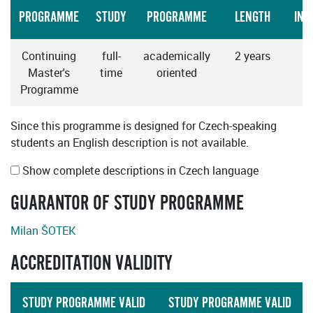
PROGRAMME
STUDY
PROGRAMME
LENGTH
INS
Continuing
full-
academically
2 years
Master's
time
oriented
Programme
Since this programme is designed for Czech-speaking
students an English description is not available.
Show complete descriptions in Czech language
GUARANTOR OF STUDY PROGRAMME
Milan ŠOTEK
ACCREDITATION VALIDITY
STUDY PROGRAMME VALID
STUDY PROGRAMME VALID