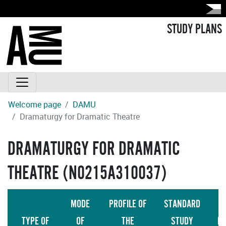
STUDY PLANS
Welcome page
DAMU
Dramaturgy for Dramatic Theatre
DRAMATURGY FOR DRAMATIC
THEATRE (N0215A310037)
MODE
PROFILE OF
STANDARD
TYPE OF
OF
THE
STUDY
LA