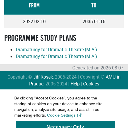
FROM
TO
2022-02-10
2035-01-15
PROGRAMME STUDY PLANS
Dramaturgy for Dramatic Theatre (M.A.)
Dramaturgy for Dramatic Theatre (M.A.)
Generated on 2026-08-07
Copyright ©
Jiří Kosek
, 2005-2024 | Copyright ©
AMU in
Prague
, 2005-2024 |
Help
|
Cookies
By clicking “Accept Cookies”, you agree to the
storing of cookies on your device to enhance site
navigation, analyze site usage, and assist in our
marketing efforts.
Cookie Settings
Necessary Only