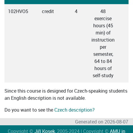
102HVO5
credit
4
48
C
exercise
hours (45
min) of
instruction
per
semester,
64 to 84
hours of
self-study
Since this course is designed for Czech-speaking students
an English description is not available.
Do you want to see the
Czech description?
Generated on 2026-08-07
Copyright ©
Jiří Kosek
, 2005-2024 | Copyright ©
AMU in