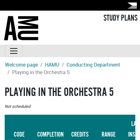
STUDY PLANS
Welcome page
HAMU
Conducting Department
Playing in the Orchestra 5
PLAYING IN THE ORCHESTRA 5
Not scheduled
LAN
CODE
COMPLETION
CREDITS
RANGE
INST