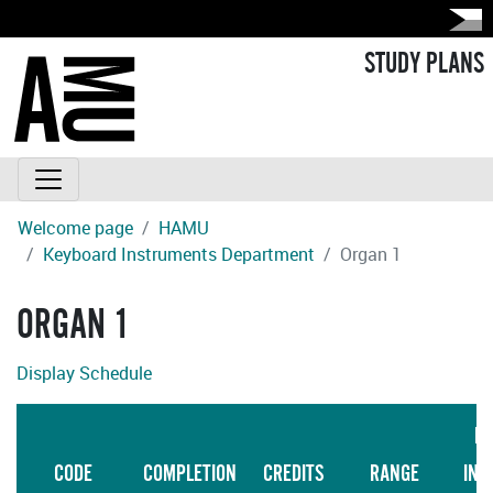
STUDY PLANS
Welcome page
HAMU
Keyboard Instruments Department
Organ 1
ORGAN 1
Display Schedule
LA
CODE
COMPLETION
CREDITS
RANGE
INS