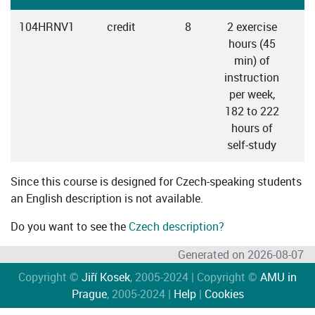
104HRNV1
credit
8
2 exercise
hours (45
min) of
instruction
per week,
182 to 222
hours of
self-study
Since this course is designed for Czech-speaking students
an English description is not available.
Do you want to see the
Czech description?
Generated on 2026-08-07
Copyright ©
Jiří Kosek
, 2005-2024 | Copyright ©
AMU in
Prague
, 2005-2024 |
Help
|
Cookies