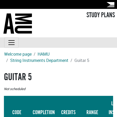
STUDY PLANS
Welcome page
HAMU
String Instruments Department
Guitar 5
GUITAR 5
Not scheduled
LA
CODE
COMPLETION
CREDITS
RANGE
INS