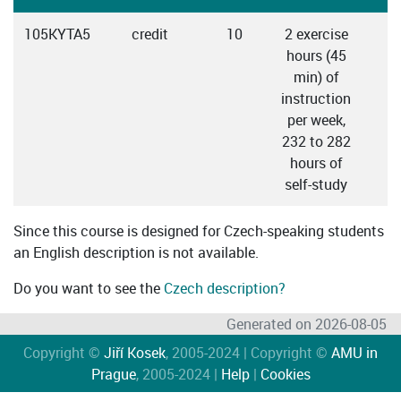
105KYTA5
credit
10
2 exercise
C
hours (45
min) of
instruction
per week,
232 to 282
hours of
self-study
Since this course is designed for Czech-speaking students
an English description is not available.
Do you want to see the
Czech description?
Generated on 2026-08-05
Copyright ©
Jiří Kosek
, 2005-2024 | Copyright ©
AMU in
Prague
, 2005-2024 |
Help
|
Cookies