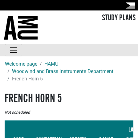
STUDY PLANS
Welcome page
HAMU
Woodwind and Brass Instruments Department
French Horn 5
FRENCH HORN 5
Not scheduled
LAN