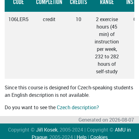
CODE
COMPLETION
CREDITS
RANGE
INSTR
106LER5
credit
10
2 exercise
Cz
hours (45
min) of
instruction
per week,
232 to 282
hours of
self-study
Since this course is designed for Czech-speaking students
an English description is not available.
Do you want to see the
Czech description?
Generated on 2026-08-07
Copyright ©
Jiří Kosek
, 2005-2024 | Copyright ©
AMU in
Prague
, 2005-2024 |
Help
|
Cookies