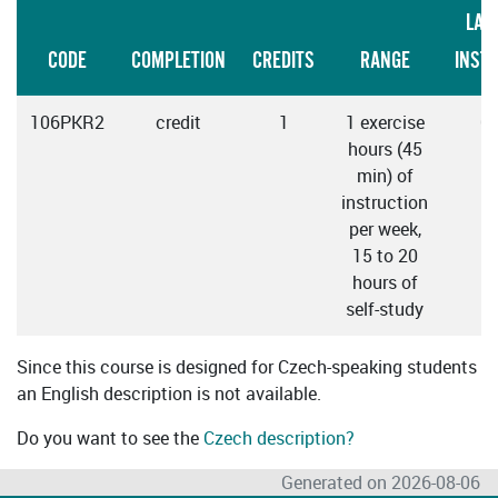
LAN
CODE
COMPLETION
CREDITS
RANGE
INST
106PKR2
credit
1
1 exercise
C
hours (45
min) of
instruction
per week,
15 to 20
hours of
self-study
Since this course is designed for Czech-speaking students
an English description is not available.
Do you want to see the
Czech description?
Generated on 2026-08-06