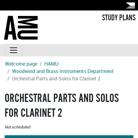
STUDY PLANS
Welcome page
HAMU
Woodwind and Brass Instruments Department
Orchestral Parts and Solos for Clarinet 2
ORCHESTRAL PARTS AND SOLOS
FOR CLARINET 2
Not scheduled