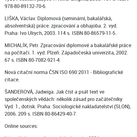
978-80-89132-70-6.
LIŠKA, Václav. Diplomová (seminární, bakalářská,
absolventská) práce: zpracování a obhajoba. 2. vyd.
Praha: Ivo Ulrych, 2003. 114 s. ISBN 80-86579-11-5.
MICHALÍK, Petr. Zpracování diplomové a bakalářské práce
na počítači. 1. vyd. Plzeň: Západočeská univerzita, 2002.
67 s. ISBN 80-7082-921-4.
Nová citační norma ČSN ISO 690:2011 - Bibliografické
citace.
ŠANDEROVÁ, Jadwiga. Jak číst a psát text ve
společenských vědách: několik zásad pro začátečníky.
Vyd. 1., dotisk. Praha: Sociologické nakladatelství (SLON),
2006. 209 s. ISBN 80-86429-40-7.
Online sources: