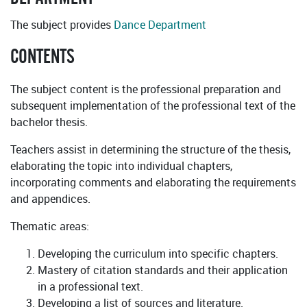
The subject provides
Dance Department
CONTENTS
The subject content is the professional preparation and
subsequent implementation of the professional text of the
bachelor thesis.
Teachers assist in determining the structure of the thesis,
elaborating the topic into individual chapters,
incorporating comments and elaborating the requirements
and appendices.
Thematic areas:
Developing the curriculum into specific chapters.
Mastery of citation standards and their application
in a professional text.
Developing a list of sources and literature.