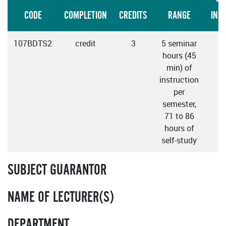
CODE
COMPLETION
CREDITS
RANGE
INS
107BDTS2
credit
3
5 seminar
E
hours (45
min) of
instruction
per
semester,
71 to 86
hours of
self-study
SUBJECT GUARANTOR
NAME OF LECTURER(S)
DEPARTMENT