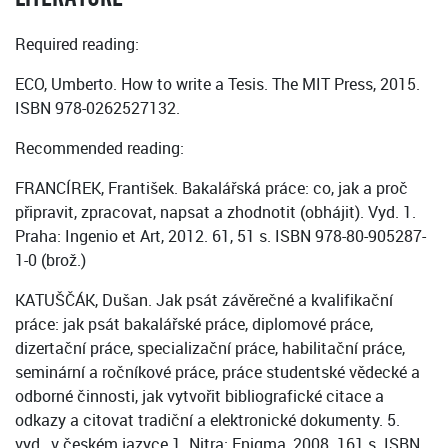
Required reading:
ECO, Umberto. How to write a Tesis. The MIT Press, 2015.
ISBN 978-0262527132.
Recommended reading:
FRANCÍREK, František. Bakalářská práce: co, jak a proč
připravit, zpracovat, napsat a zhodnotit (obhájit). Vyd. 1.
Praha: Ingenio et Art, 2012. 61, 51 s. ISBN 978-80-905287-
1-0 (brož.)
KATUŠČÁK, Dušan. Jak psát závěrečné a kvalifikační
práce: jak psát bakalářské práce, diplomové práce,
dizertační práce, specializační práce, habilitační práce,
seminární a ročníkové práce, práce studentské vědecké a
odborné činnosti, jak vytvořit bibliografické citace a
odkazy a citovat tradiční a elektronické dokumenty. 5.
vyd., v českém jazyce 1. Nitra: Enigma, 2008. 161 s. ISBN