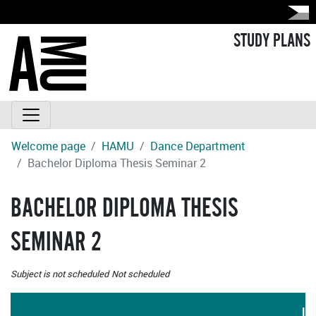
STUDY PLANS
Welcome page
HAMU
Dance Department
Bachelor Diploma Thesis Seminar 2
BACHELOR DIPLOMA THESIS
SEMINAR 2
Subject is not scheduled
Not scheduled
LA