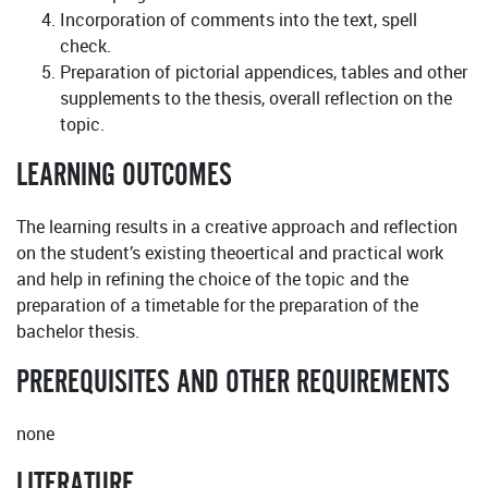
Incorporation of comments into the text, spell
check.
Preparation of pictorial appendices, tables and other
supplements to the thesis, overall reflection on the
topic.
LEARNING OUTCOMES
The learning results in a creative approach and reflection
on the student’s existing theoertical and practical work
and help in refining the choice of the topic and the
preparation of a timetable for the preparation of the
bachelor thesis.
PREREQUISITES AND OTHER REQUIREMENTS
none
LITERATURE