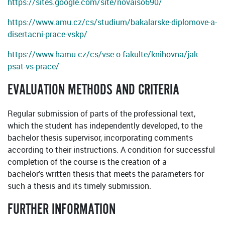
https://sites.google.com/site/novaiso690/
https://www.amu.cz/cs/studium/bakalarske-diplomove-a-
disertacni-prace-vskp/
https://www.hamu.cz/cs/vse-o-fakulte/knihovna/jak-
psat-vs-prace/
EVALUATION METHODS AND CRITERIA
Regular submission of parts of the professional text,
which the student has independently developed, to the
bachelor thesis supervisor, incorporating comments
according to their instructions. A condition for successful
completion of the course is the creation of a
bachelor's written thesis that meets the parameters for
such a thesis and its timely submission.
FURTHER INFORMATION