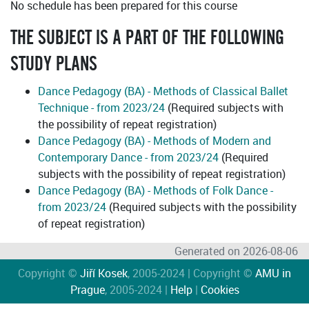
No schedule has been prepared for this course
THE SUBJECT IS A PART OF THE FOLLOWING
STUDY PLANS
Dance Pedagogy (BA) - Methods of Classical Ballet
Technique - from 2023/24
(Required subjects with
the possibility of repeat registration)
Dance Pedagogy (BA) - Methods of Modern and
Contemporary Dance - from 2023/24
(Required
subjects with the possibility of repeat registration)
Dance Pedagogy (BA) - Methods of Folk Dance -
from 2023/24
(Required subjects with the possibility
of repeat registration)
Generated on 2026-08-06
Copyright ©
Jiří Kosek
, 2005-2024 | Copyright ©
AMU in
Prague
, 2005-2024 |
Help
|
Cookies