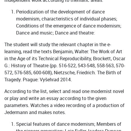
Independent work according to thematic areas:
Periodization of the development of dance
modernism, characteristics of individual phases;
Conditions of the emergence of dance modernism;
Dance and music; Dance and theatre:
The student will study the relevant chapter in the e-
learning, read the texts Benjamin, Walter: The Work of Art
in the Age of its Technical Reproducibility, Brockett, Oscar
G.: History of Theatre (pp. 516-522, 543-548, 558-563, 570-
572, 576-585, 600-608), Nietzsche, Friedrich. The Birth of
Tragedy. Prague: Vyšehrad 2014.
According to the list, select and read one modernist novel
or play and write an essay according to the given
parameters. Watches a video recording of a production of
Jedermann and makes notes.
Special features of dance modernism; Members of