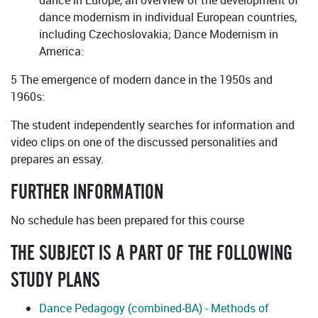
dance in Europe, an overview of the development of
dance modernism in individual European countries,
including Czechoslovakia; Dance Modernism in
America:
5 The emergence of modern dance in the 1950s and
1960s:
The student independently searches for information and
video clips on one of the discussed personalities and
prepares an essay.
FURTHER INFORMATION
No schedule has been prepared for this course
THE SUBJECT IS A PART OF THE FOLLOWING
STUDY PLANS
Dance Pedagogy (combined-BA) - Methods of