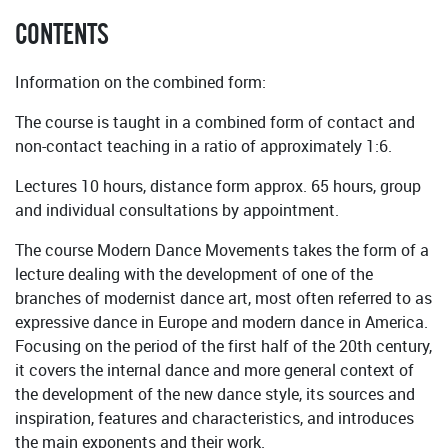
CONTENTS
Information on the combined form:
The course is taught in a combined form of contact and
non-contact teaching in a ratio of approximately 1:6.
Lectures 10 hours, distance form approx. 65 hours, group
and individual consultations by appointment.
The course Modern Dance Movements takes the form of a
lecture dealing with the development of one of the
branches of modernist dance art, most often referred to as
expressive dance in Europe and modern dance in America.
Focusing on the period of the first half of the 20th century,
it covers the internal dance and more general context of
the development of the new dance style, its sources and
inspiration, features and characteristics, and introduces
the main exponents and their work.