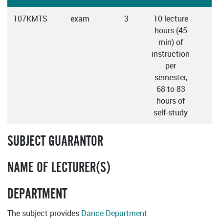
107KMTS
exam
3
10 lecture
C
hours (45
min) of
instruction
per
semester,
68 to 83
hours of
self-study
SUBJECT GUARANTOR
NAME OF LECTURER(S)
DEPARTMENT
The subject provides
Dance Department