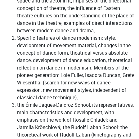
space and the actor in it, impulses of the directorial
conception of theatre, the influence of Eastern
theatre cultures on the understanding of the place of
dance in the theatre, examples of direct interactions
between modern dance and drama;
Specific features of dance modernism: style,
development of movement material, changes in the
concept of dance form, theatrical versus absolute
dance, development of dance education, theoretical
reflection on dance in modernism. Members of the
pioneer generation: Loie Fuller, Isadora Duncan, Grete
Wiesenthal (search for new ways of dance
expression, new movement styles, independent of
classical dance technique);
the Émile Jaques-Dalcroz School, its representatives,
main characteristics and development, with
emphasis on the work of Rosalie Chladek and
Jarmila Kröschlová; the Rudolf Laban School: the
theoretical work of Rudolf Laban (kinetography and