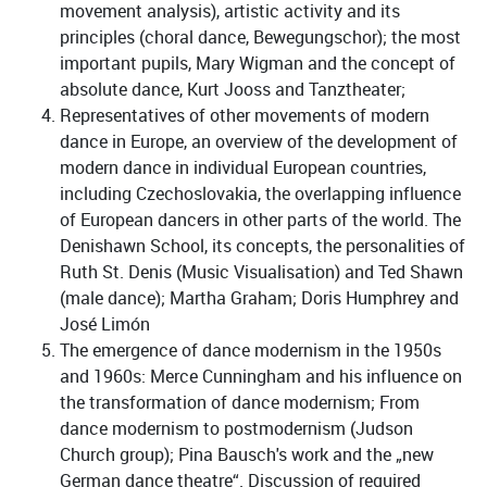
movement analysis), artistic activity and its
principles (choral dance, Bewegungschor); the most
important pupils, Mary Wigman and the concept of
absolute dance, Kurt Jooss and Tanztheater;
Representatives of other movements of modern
dance in Europe, an overview of the development of
modern dance in individual European countries,
including Czechoslovakia, the overlapping influence
of European dancers in other parts of the world. The
Denishawn School, its concepts, the personalities of
Ruth St. Denis (Music Visualisation) and Ted Shawn
(male dance); Martha Graham; Doris Humphrey and
José Limón
The emergence of dance modernism in the 1950s
and 1960s: Merce Cunningham and his influence on
the transformation of dance modernism; From
dance modernism to postmodernism (Judson
Church group); Pina Bausch's work and the „new
German dance theatre“. Discussion of required