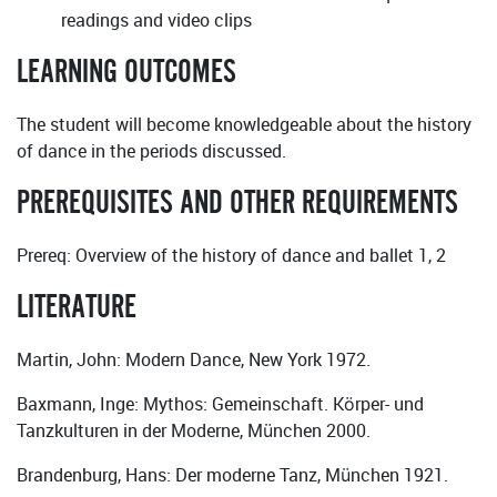
readings and video clips
LEARNING OUTCOMES
The student will become knowledgeable about the history
of dance in the periods discussed.
PREREQUISITES AND OTHER REQUIREMENTS
Prereq: Overview of the history of dance and ballet 1, 2
LITERATURE
Martin, John: Modern Dance, New York 1972.
Baxmann, Inge: Mythos: Gemeinschaft. Körper- und
Tanzkulturen in der Moderne, München 2000.
Brandenburg, Hans: Der moderne Tanz, München 1921.