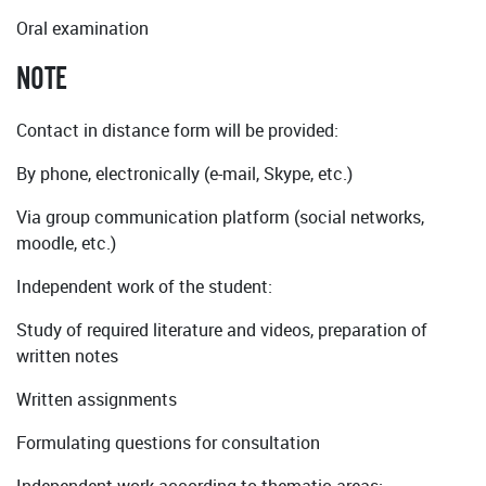
Oral examination
NOTE
Contact in distance form will be provided:
By phone, electronically (e-mail, Skype, etc.)
Via group communication platform (social networks,
moodle, etc.)
Independent work of the student:
Study of required literature and videos, preparation of
written notes
Written assignments
Formulating questions for consultation