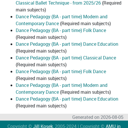
Classical Ballet Technique - from 2025/26
(Required
main subjects)
Dance Pedagogy (BA - part time) Modern and
Contemporary Dance
(Required main subjects)
Dance Pedagogy (BA - part time) Folk Dance
(Required main subjects)
Dance Pedagogy (BA - part time) Dance Education
(Required main subjects)
Dance Pedagogy (BA - part time) Classical Dance
(Required main subjects)
Dance Pedagogy (BA - part time) Folk Dance
(Required main subjects)
Dance Pedagogy (BA - part time) Modern and
Contemporary Dance
(Required main subjects)
Dance Pedagogy (BA - part time) Dance Education
(Required main subjects)
Generated on 2026-08-05
Copyright ©
Jiří Kosek
, 2005-2024 | Copyright ©
AMU in