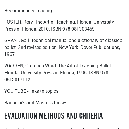
Recommended reading:
FOSTER, Rory. The Art of Teaching. Florida: University
Press of Florida, 2010. ISBN 978-0813034591.
GRANT, Gail. Technical manual and dictionary of classical
ballet. 2nd revised edition. New York: Dover Publications,
1967.
WARREN, Gretchen Ward. The Art of Teaching Ballet.
Florida: University Press of Florida, 1996. ISBN 978-
0813017112.
YOU TUBE - links to topics
Bachelor's and Master's theses
EVALUATION METHODS AND CRITERIA