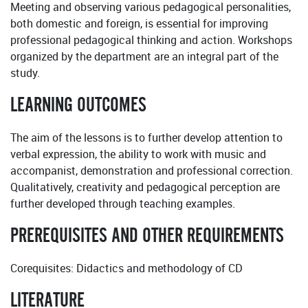
Meeting and observing various pedagogical personalities,
both domestic and foreign, is essential for improving
professional pedagogical thinking and action. Workshops
organized by the department are an integral part of the
study.
LEARNING OUTCOMES
The aim of the lessons is to further develop attention to
verbal expression, the ability to work with music and
accompanist, demonstration and professional correction.
Qualitatively, creativity and pedagogical perception are
further developed through teaching examples.
PREREQUISITES AND OTHER REQUIREMENTS
Corequisites: Didactics and methodology of CD
LITERATURE