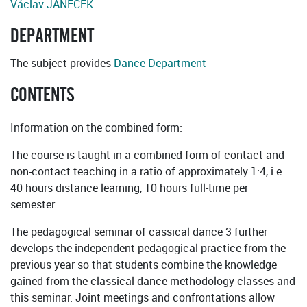
Václav JANEČEK
DEPARTMENT
The subject provides
Dance Department
CONTENTS
Information on the combined form:
The course is taught in a combined form of contact and
non-contact teaching in a ratio of approximately 1:4, i.e.
40 hours distance learning, 10 hours full-time per
semester.
The pedagogical seminar of cassical dance 3 further
develops the independent pedagogical practice from the
previous year so that students combine the knowledge
gained from the classical dance methodology classes and
this seminar. Joint meetings and confrontations allow