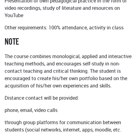
Presentation of own pedagogical practice in the form of
video recordings, study of literature and resources on
YouTube
Other requirements: 100% attendance, activity in class
NOTE
The course combines monological, applied and interactive
teaching methods, and encourages self-study in non-
contact teaching and critical thinking. The student is
encouraged to create his/her own portfolio based on the
acquisition of his/her own experiences and skills.
Distance contact will be provided:
phone, email, video calls
through group platforms for communication between
students (social networks, internet, apps, moodle, etc.