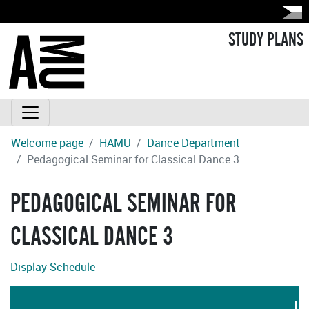
STUDY PLANS
Welcome page
HAMU
Dance Department
Pedagogical Seminar for Classical Dance 3
PEDAGOGICAL SEMINAR FOR
CLASSICAL DANCE 3
Display Schedule
LA