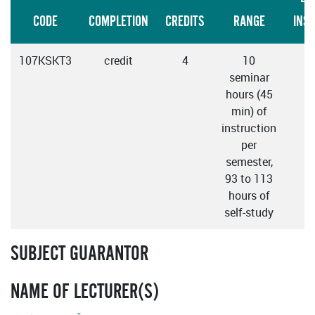
CODE
COMPLETION
CREDITS
RANGE
INS
107KSKT3
credit
4
10
seminar
hours (45
min) of
instruction
per
semester,
93 to 113
hours of
self-study
SUBJECT GUARANTOR
NAME OF LECTURER(S)