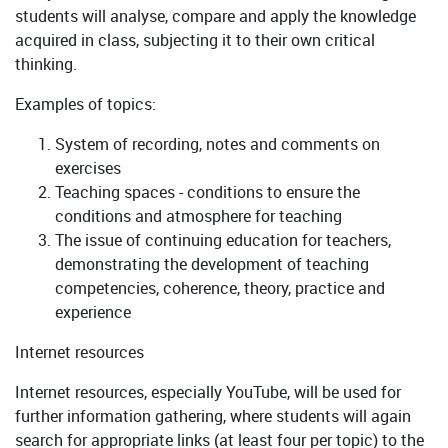
students will analyse, compare and apply the knowledge
acquired in class, subjecting it to their own critical
thinking.
Examples of topics:
System of recording, notes and comments on
exercises
Teaching spaces - conditions to ensure the
conditions and atmosphere for teaching
The issue of continuing education for teachers,
demonstrating the development of teaching
competencies, coherence, theory, practice and
experience
Internet resources
Internet resources, especially YouTube, will be used for
further information gathering, where students will again
search for appropriate links (at least four per topic) to the