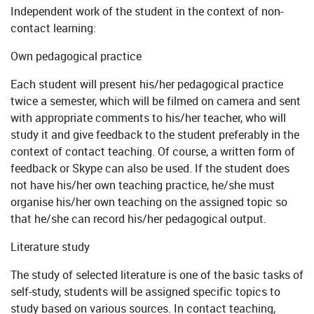
Independent work of the student in the context of non-
contact learning:
Own pedagogical practice
Each student will present his/her pedagogical practice
twice a semester, which will be filmed on camera and sent
with appropriate comments to his/her teacher, who will
study it and give feedback to the student preferably in the
context of contact teaching. Of course, a written form of
feedback or Skype can also be used. If the student does
not have his/her own teaching practice, he/she must
organise his/her own teaching on the assigned topic so
that he/she can record his/her pedagogical output.
Literature study
The study of selected literature is one of the basic tasks of
self-study, students will be assigned specific topics to
study based on various sources. In contact teaching,