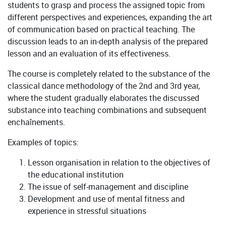
students to grasp and process the assigned topic from
different perspectives and experiences, expanding the art
of communication based on practical teaching. The
discussion leads to an in-depth analysis of the prepared
lesson and an evaluation of its effectiveness.
The course is completely related to the substance of the
classical dance methodology of the 2nd and 3rd year,
where the student gradually elaborates the discussed
substance into teaching combinations and subsequent
enchaînements.
Examples of topics:
Lesson organisation in relation to the objectives of
the educational institution
The issue of self-management and discipline
Development and use of mental fitness and
experience in stressful situations