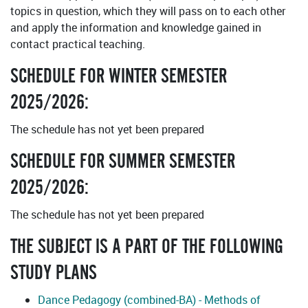
topics in question, which they will pass on to each other
and apply the information and knowledge gained in
contact practical teaching.
SCHEDULE FOR WINTER SEMESTER
2025/2026:
The schedule has not yet been prepared
SCHEDULE FOR SUMMER SEMESTER
2025/2026:
The schedule has not yet been prepared
THE SUBJECT IS A PART OF THE FOLLOWING
STUDY PLANS
Dance Pedagogy (combined-BA) - Methods of