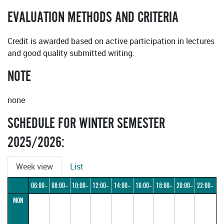
EVALUATION METHODS AND CRITERIA
Credit is awarded based on active participation in lectures
and good quality submitted writing.
NOTE
none
SCHEDULE FOR WINTER SEMESTER
2025/2026:
Week view
List
06:00–
08:00–
10:00–
12:00–
14:00–
16:00–
18:00–
20:00–
22:00–
MON
08:00
10:00
12:00
14:00
16:00
18:00
20:00
22:00
24:00