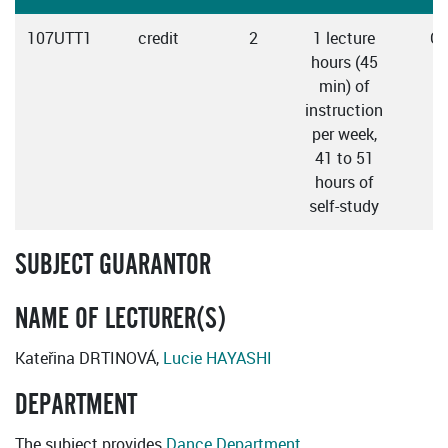
107UTT1
credit
2
1 lecture
Cz
hours (45
min) of
instruction
per week,
41 to 51
hours of
self-study
SUBJECT GUARANTOR
NAME OF LECTURER(S)
Kateřina DRTINOVÁ,
Lucie HAYASHI
DEPARTMENT
The subject provides
Dance Department