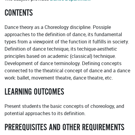
CONTENTS
Dance theory as a Choreology discipline. Possiple
approaches to the definition of dance, its fundamental
types from a viewpoint of the function it fulfills in society.
Definition of dance technique, its techique-aesthetic
principles based on academic (classical) technique.
Development of dance terminology. Defining concepts
connected to the theatrical concept of dance and a dance
work: ballet, movement theatre, dance theatre, etc.
LEARNING OUTCOMES
Present students the basic concepts of choreology, and
potential approaches to its definition.
PREREQUISITES AND OTHER REQUIREMENTS