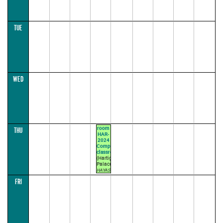
TUE
WED
room
THU
HAR-
2024
Computer's
classroom
(Hartig
Palace)
HAYASHI
L.
FRI
12:30–
14:00
(lecture
parallel1)