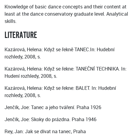
Knowledge of basic dance concepts and their content at
least at the dance conservatory graduate level. Analytical
skills.
LITERATURE
Kazárová, Helena: Když se řekně TANEC.In: Hudební
rozhledy, 2008, s.
Kazárová, Helena: Když se řekne: TANEČNÍ TECHNIKA. In:
Hudení rozhledy, 2008, s.
Kazárová, Helena: Když se řekne: BALET. In: Hudební
rozhledy, 2008, s.
Jenčík, Joe: Tanec a jeho tváření. Praha 1926
Jenčík, Joe: Skoky do prázdna. Praha 1946
Rey, Jan: Jak se dívat na tanec, Praha