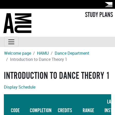
STUDY PLANS
Welcome page
HAMU
Dance Department
Introduction to Dance Theory 1
INTRODUCTION TO DANCE THEORY 1
Display Schedule
LAN
CODE
COMPLETION
CREDITS
RANGE
INSTR