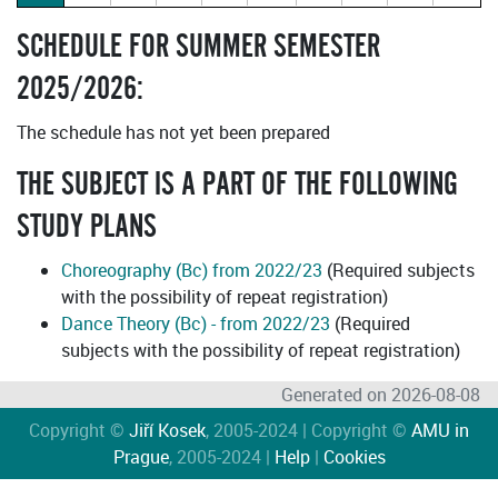
SCHEDULE FOR SUMMER SEMESTER
2025/2026:
The schedule has not yet been prepared
THE SUBJECT IS A PART OF THE FOLLOWING
STUDY PLANS
Choreography (Bc) from 2022/23
(Required subjects
with the possibility of repeat registration)
Dance Theory (Bc) - from 2022/23
(Required
subjects with the possibility of repeat registration)
Generated on 2026-08-08
Copyright ©
Jiří Kosek
, 2005-2024 | Copyright ©
AMU in
Prague
, 2005-2024 |
Help
|
Cookies