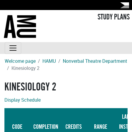
STUDY PLANS
Welcome page
HAMU
Nonverbal Theatre Department
Kinesiology 2
KINESIOLOGY 2
Display Schedule
LAN
CODE
COMPLETION
CREDITS
RANGE
INSTR