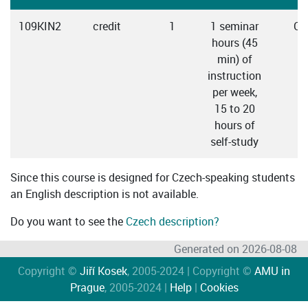
109KIN2
credit
1
1 seminar
Cz
hours (45
min) of
instruction
per week,
15 to 20
hours of
self-study
Since this course is designed for Czech-speaking students
an English description is not available.
Do you want to see the
Czech description?
Generated on 2026-08-08
Copyright ©
Jiří Kosek
, 2005-2024 | Copyright ©
AMU in
Prague
, 2005-2024 |
Help
|
Cookies