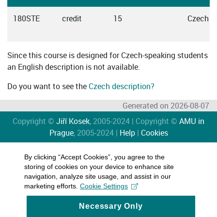
180STE
credit
15
Czech
Since this course is designed for Czech-speaking students
an English description is not available.
Do you want to see the
Czech description?
Generated on 2026-08-07
Copyright ©
Jiří Kosek
, 2005-2024 | Copyright ©
AMU in
Prague
, 2005-2024 |
Help
|
Cookies
By clicking “Accept Cookies”, you agree to the
storing of cookies on your device to enhance site
navigation, analyze site usage, and assist in our
marketing efforts.
Cookie Settings
Necessary Only