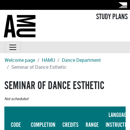
STUDY PLANS
Welcome page
HAMU
Dance Department
Seminar of Dance Esthetic
SEMINAR OF DANCE ESTHETIC
Not scheduled
LANGUAGE
CODE
COMPLETION
CREDITS
RANGE
INSTRUCTIO