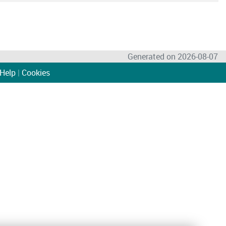
Generated on 2026-08-07
Help
|
Cookies