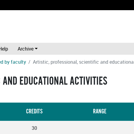
Help
Archive
d by faculty
Artistic, professional, scientific and educational
C AND EDUCATIONAL ACTIVITIES
CREDITS
RANGE
30