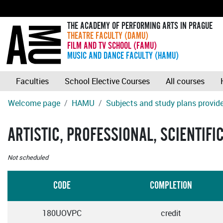
THE ACADEMY OF PERFORMING ARTS IN PRAGUE
THEATRE FACULTY (DAMU)
FILM AND TV SCHOOL (FAMU)
MUSIC AND DANCE FACULTY (HAMU)
Faculties
School Elective Courses
All courses
Welcome page
HAMU
Subjects and study plans provide
ARTISTIC, PROFESSIONAL, SCIENTIFI
Not scheduled
CODE
COMPLETION
180UOVPC
credit