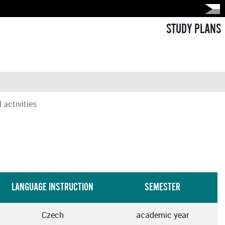
STUDY PLANS
 activities
LANGUAGE INSTRUCTION
SEMESTER
Czech
academic year