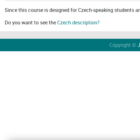
Since this course is designed for Czech-speaking students an 
Do you want to see the
Czech description?
Copyright ©
J