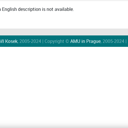
English description is not available.
iří Kosek
, 2005-2024 | Copyright ©
AMU in Prague
, 2005-2024 |