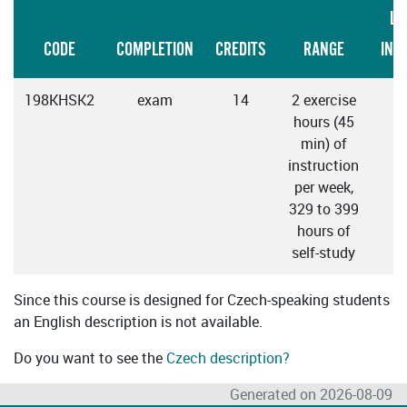
LA
CODE
COMPLETION
CREDITS
RANGE
INS
198KHSK2
exam
14
2 exercise
hours (45
min) of
instruction
per week,
329 to 399
hours of
self-study
Since this course is designed for Czech-speaking students
an English description is not available.
Do you want to see the
Czech description?
Generated on 2026-08-09