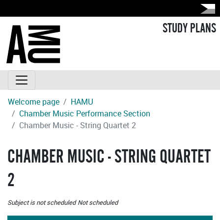
STUDY PLANS
Welcome page
HAMU
Chamber Music Performance Section
Chamber Music - String Quartet 2
CHAMBER MUSIC - STRING QUARTET
2
Subject is not scheduled
Not scheduled