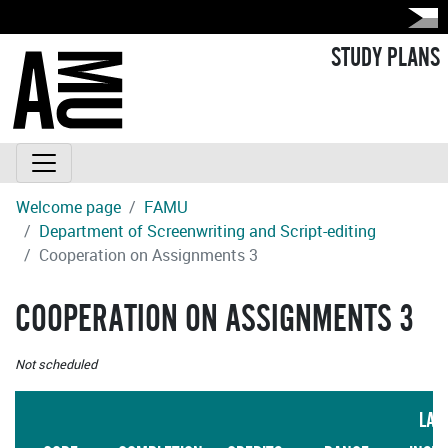
STUDY PLANS
Welcome page
FAMU
Department of Screenwriting and Script-editing
Cooperation on Assignments 3
COOPERATION ON ASSIGNMENTS 3
Not scheduled
LAN