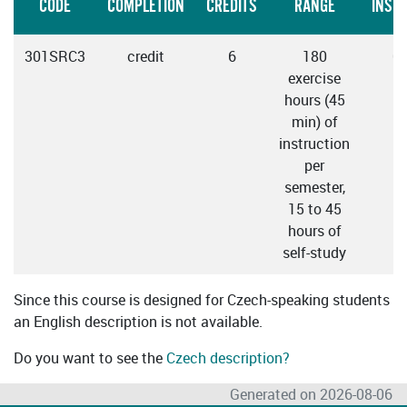
CODE
COMPLETION
CREDITS
RANGE
INST
301SRC3
credit
6
180
C
exercise
hours (45
min) of
instruction
per
semester,
15 to 45
hours of
self-study
Since this course is designed for Czech-speaking students
an English description is not available.
Do you want to see the
Czech description?
Generated on 2026-08-06