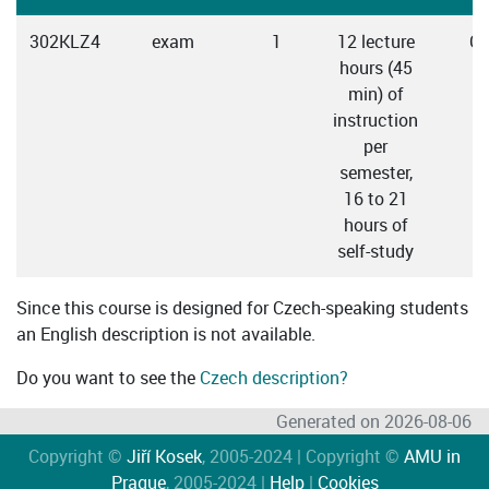
302KLZ4
exam
1
12 lecture
Cz
hours (45
min) of
instruction
per
semester,
16 to 21
hours of
self-study
Since this course is designed for Czech-speaking students
an English description is not available.
Do you want to see the
Czech description?
Generated on 2026-08-06
Copyright ©
Jiří Kosek
, 2005-2024 | Copyright ©
AMU in
Prague
, 2005-2024 |
Help
|
Cookies