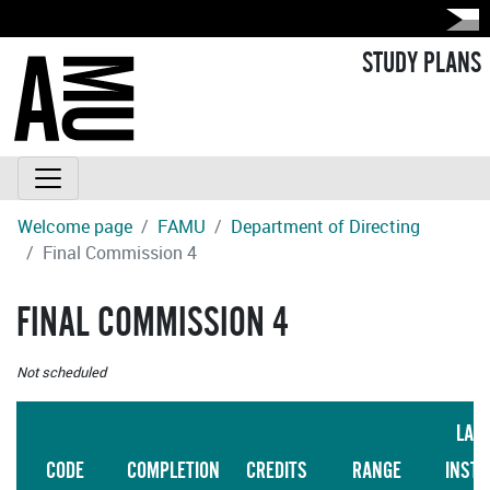
STUDY PLANS
Welcome page
FAMU
Department of Directing
Final Commission 4
FINAL COMMISSION 4
Not scheduled
LAN
CODE
COMPLETION
CREDITS
RANGE
INSTR