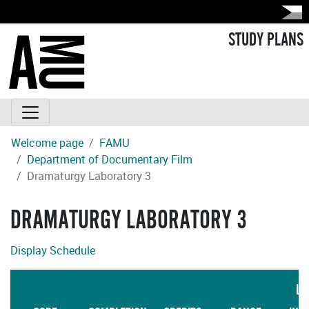
STUDY PLANS
Welcome page
FAMU
Department of Documentary Film
Dramaturgy Laboratory 3
DRAMATURGY LABORATORY 3
Display Schedule
LA