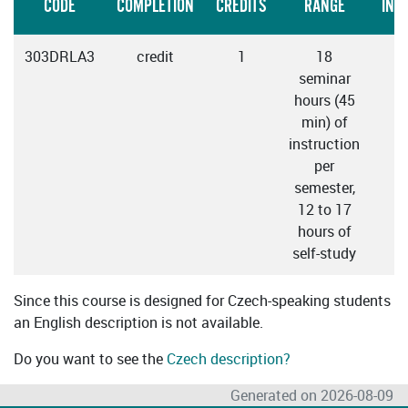
CODE
COMPLETION
CREDITS
RANGE
INS
303DRLA3
credit
1
18
seminar
hours (45
min) of
instruction
per
semester,
12 to 17
hours of
self-study
Since this course is designed for Czech-speaking students
an English description is not available.
Do you want to see the
Czech description?
Generated on 2026-08-09