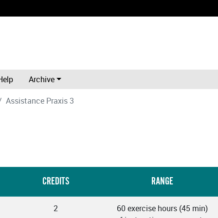
Help
Archive
Assistance Praxis 3
CREDITS
RANGE
2
60 exercise hours (45 min)