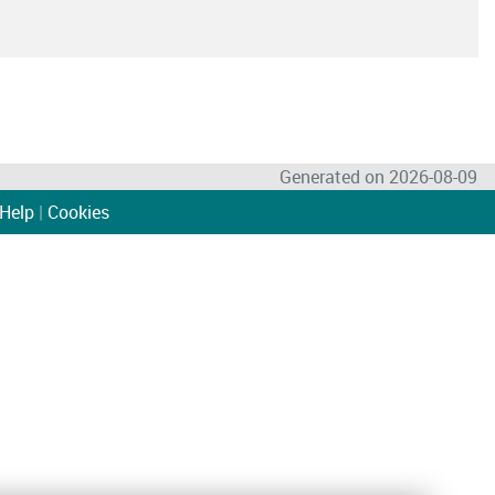
Generated on 2026-08-09
Help
|
Cookies