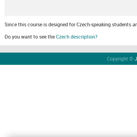
Since this course is designed for Czech-speaking students an 
Do you want to see the
Czech description?
Copyright ©
J