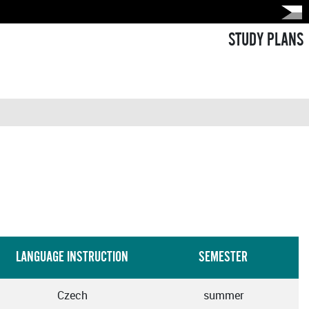
STUDY PLANS
LANGUAGE INSTRUCTION
SEMESTER
Czech
summer