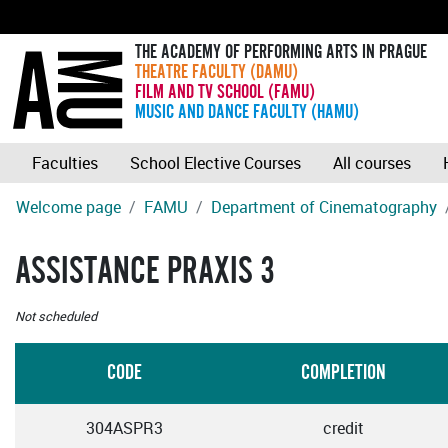
THE ACADEMY OF PERFORMING ARTS IN PRAGUE
THEATRE FACULTY (DAMU)
FILM AND TV SCHOOL (FAMU)
MUSIC AND DANCE FACULTY (HAMU)
Faculties
School Elective Courses
All courses
Welcome page
FAMU
Department of Cinematography
ASSISTANCE PRAXIS 3
Not scheduled
CODE
COMPLETION
304ASPR3
credit