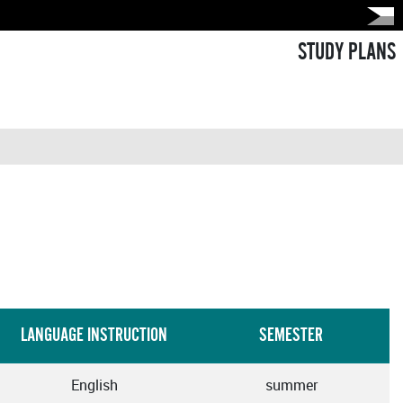
STUDY PLANS
LANGUAGE INSTRUCTION
SEMESTER
English
summer