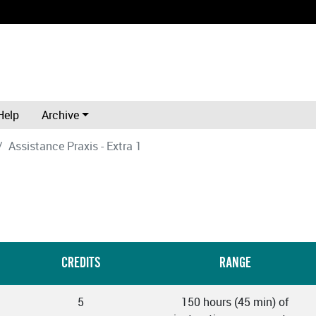
Help
Archive
Assistance Praxis - Extra 1
CREDITS
RANGE
5
150 hours (45 min) of