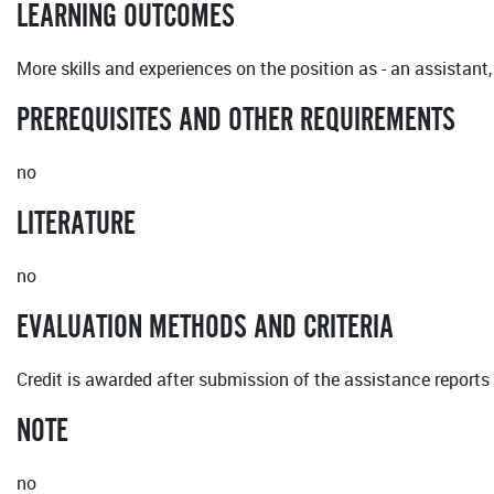
LEARNING OUTCOMES
More skills and experiences on the position as - an assistant
PREREQUISITES AND OTHER REQUIREMENTS
no
LITERATURE
no
EVALUATION METHODS AND CRITERIA
Credit is awarded after submission of the assistance reports 
NOTE
no