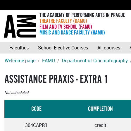
THE ACADEMY OF PERFORMING ARTS IN PRAGUE
THEATRE FACULTY (DAMU)
FILM AND TV SCHOOL (FAMU)
MUSIC AND DANCE FACULTY (HAMU)
Faculties
School Elective Courses
All courses
Welcome page
FAMU
Department of Cinematography
ASSISTANCE PRAXIS - EXTRA 1
Not scheduled
CODE
COMPLETION
304CAPR1
credit