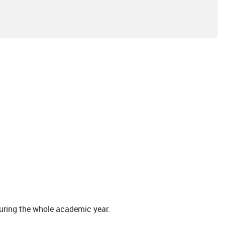
during the whole academic year.