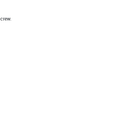
 crew.