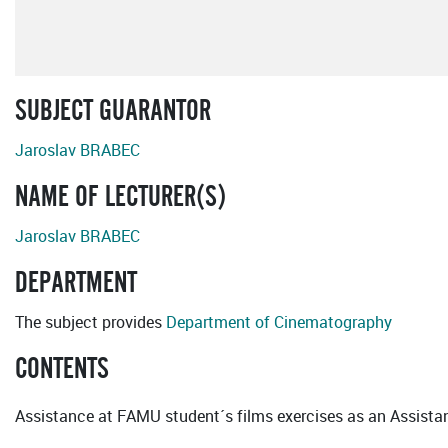
SUBJECT GUARANTOR
Jaroslav BRABEC
NAME OF LECTURER(S)
Jaroslav BRABEC
DEPARTMENT
The subject provides
Department of Cinematography
CONTENTS
Assistance at FAMU student´s films exercises as an Assistan