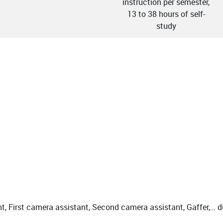
instruction per semester,
13 to 38 hours of self-
study
t, First camera assistant, Second camera assistant, Gaffer,… 