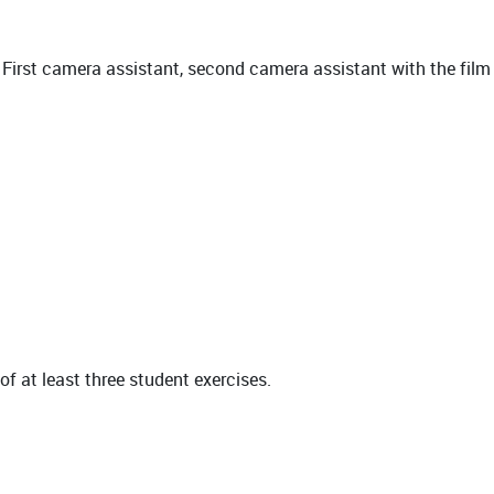
, First camera assistant, second camera assistant with the film
of at least three student exercises.