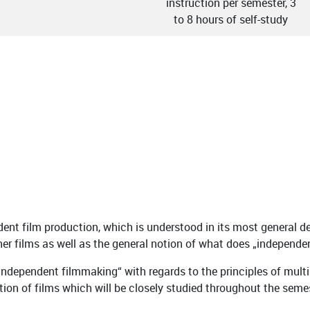
instruction per semester, 3
to 8 hours of self-study
nt film production, which is understood in its most general de
 other films as well as the general notion of what does „indepe
 independent filmmaking“ with regards to the principles of mul
ction of films which will be closely studied throughout the seme