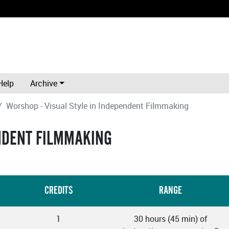
Help
Archive
Worshop - Visual Style in Independent Filmmaking
ENDENT FILMMAKING
CREDITS
RANGE
1
30 hours (45 min) of