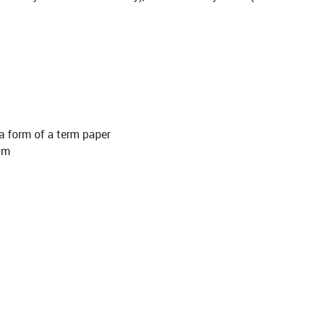
 a form of a term paper
ilm