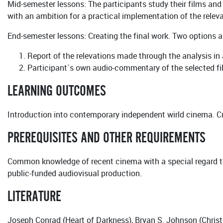
Mid-semester lessons: The participants study their films and i
with an ambition for a practical implementation of the releva
End-semester lessons: Creating the final work. Two options a
Report of the relevations made through the analysis in
Participant´s own audio-commentary of the selected f
LEARNING OUTCOMES
Introduction into contemporary independent wirld cinema. Cr
PREREQUISITES AND OTHER REQUIREMENTS
Common knowledge of recent cinema with a special regard t
public-funded audiovisual production.
LITERATURE
Joseph Conrad (Heart of Darkness), Bryan S. Johnson (Christ