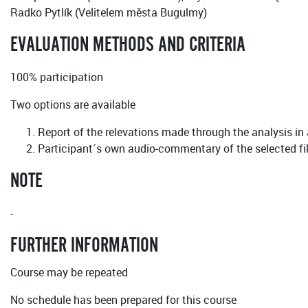
Radko Pytlík (Velitelem města Bugulmy)
EVALUATION METHODS AND CRITERIA
100% participation
Two options are available
Report of the relevations made through the analysis in
Participant´s own audio-commentary of the selected f
NOTE
-
FURTHER INFORMATION
Course may be repeated
No schedule has been prepared for this course