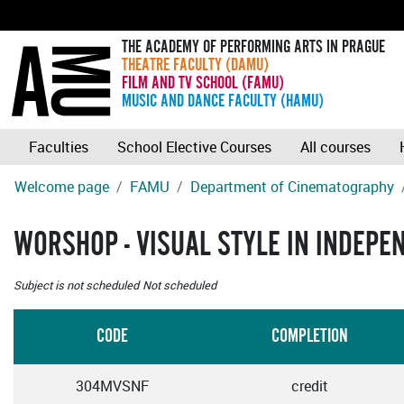
THE ACADEMY OF PERFORMING ARTS IN PRAGUE
THEATRE FACULTY (DAMU)
FILM AND TV SCHOOL (FAMU)
MUSIC AND DANCE FACULTY (HAMU)
Faculties
School Elective Courses
All courses
Welcome page
FAMU
Department of Cinematography
WORSHOP - VISUAL STYLE IN INDEP
Subject is not scheduled
Not scheduled
CODE
COMPLETION
304MVSNF
credit