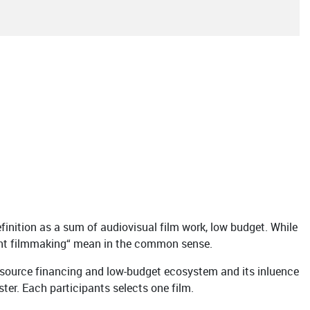
finition as a sum of audiovisual film work, low budget. While
ndent filmmaking“ mean in the common sense.
tisource financing and low-budget ecosystem and its inluence
ster. Each participants selects one film.