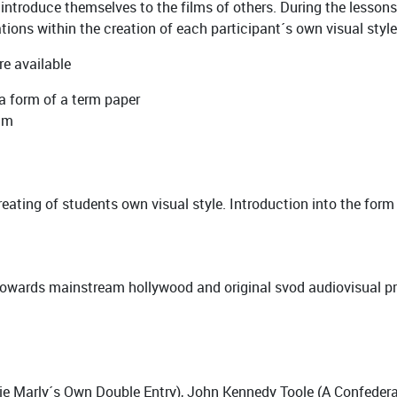
ntroduce themselves to the films of others. During the lessons, 
tions within the creation of each participant´s own visual style
re available
 a form of a term paper
ilm
eating of students own visual style. Introduction into the for
owards mainstream hollywood and original svod audiovisual pr
ie Marly´s Own Double Entry), John Kennedy Toole (A Confedera