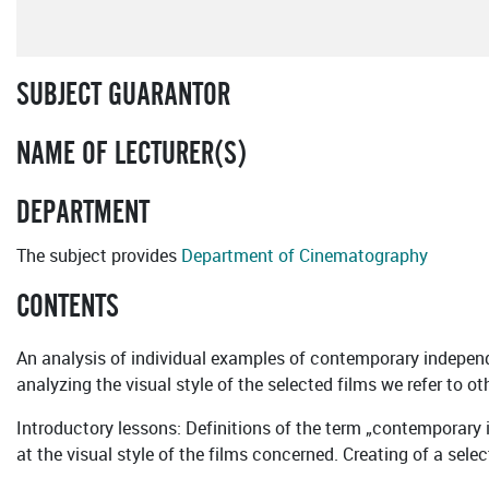
SUBJECT GUARANTOR
NAME OF LECTURER(S)
DEPARTMENT
The subject provides
Department of Cinematography
CONTENTS
An analysis of individual examples of contemporary independe
analyzing the visual style of the selected films we refer to
Introductory lessons: Definitions of the term „contemporary
at the visual style of the films concerned. Creating of a sele