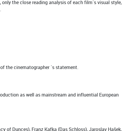
only the close reading analysis of each film´s visual style,
.
m of the cinematographer ´s statement.
oduction as well as mainstream and influential European
cy of Dunces), Franz Kafka (Das Schloss), Jaroslav Hašek,