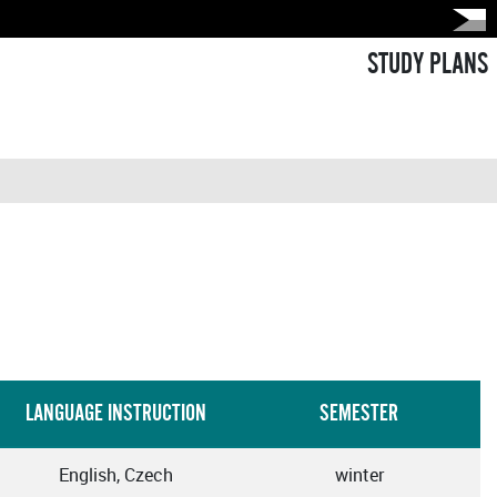
STUDY PLANS
LANGUAGE INSTRUCTION
SEMESTER
English, Czech
winter