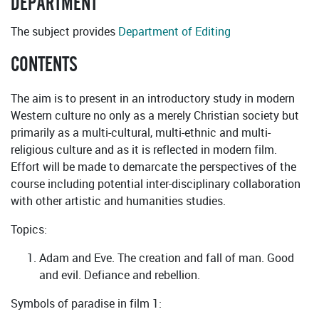
DEPARTMENT
The subject provides
Department of Editing
CONTENTS
The aim is to present in an introductory study in modern
Western culture no only as a merely Christian society but
primarily as a multi-cultural, multi-ethnic and multi-
religious culture and as it is reflected in modern film.
Effort will be made to demarcate the perspectives of the
course including potential inter-disciplinary collaboration
with other artistic and humanities studies.
Topics:
Adam and Eve. The creation and fall of man. Good
and evil. Defiance and rebellion.
Symbols of paradise in film 1: