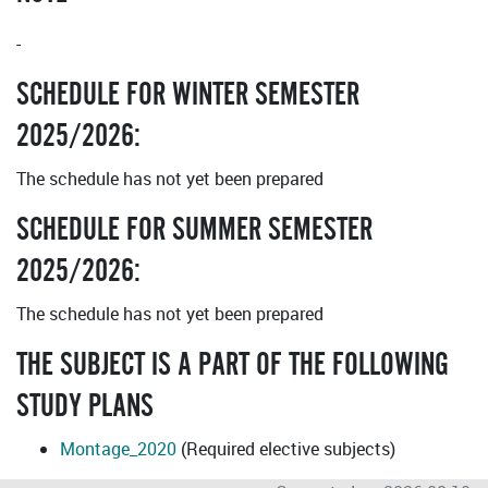
-
SCHEDULE FOR WINTER SEMESTER
2025/2026:
The schedule has not yet been prepared
SCHEDULE FOR SUMMER SEMESTER
2025/2026:
The schedule has not yet been prepared
THE SUBJECT IS A PART OF THE FOLLOWING
STUDY PLANS
Montage_2020
(Required elective subjects)