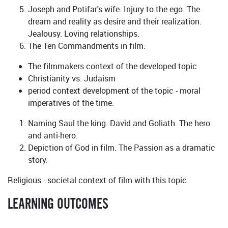
Joseph and Potifar's wife. Injury to the ego. The
dream and reality as desire and their realization.
Jealousy. Loving relationships.
The Ten Commandments in film:
The filmmakers context of the developed topic
Christianity vs. Judaism
period context development of the topic - moral
imperatives of the time.
Naming Saul the king. David and Goliath. The hero
and anti-hero.
Depiction of God in film. The Passion as a dramatic
story.
Religious - societal context of film with this topic
LEARNING OUTCOMES