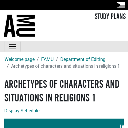
STUDY PLANS
Welcome page
FAMU
Department of Editing
Archetypes of characters and situations in religions 1
ARCHETYPES OF CHARACTERS AND
SITUATIONS IN RELIGIONS 1
Display Schedule
LAN