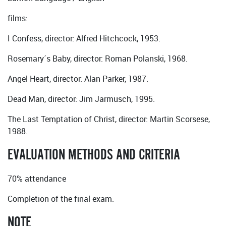
films:
I Confess, director: Alfred Hitchcock, 1953.
Rosemary´s Baby, director: Roman Polanski, 1968.
Angel Heart, director: Alan Parker, 1987.
Dead Man, director: Jim Jarmusch, 1995.
The Last Temptation of Christ, director: Martin Scorsese,
1988.
EVALUATION METHODS AND CRITERIA
70% attendance
Completion of the final exam.
NOTE