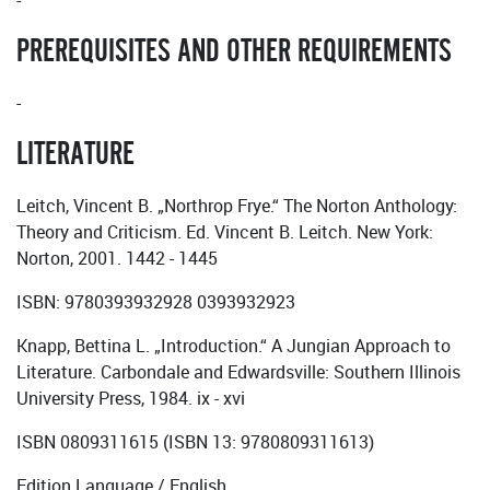
-
PREREQUISITES AND OTHER REQUIREMENTS
-
LITERATURE
Leitch, Vincent B. „Northrop Frye.“ The Norton Anthology:
Theory and Criticism. Ed. Vincent B. Leitch. New York:
Norton, 2001. 1442 - 1445
ISBN: 9780393932928 0393932923
Knapp, Bettina L. „Introduction.“ A Jungian Approach to
Literature. Carbondale and Edwardsville: Southern Illinois
University Press, 1984. ix - xvi
ISBN 0809311615 (ISBN 13: 9780809311613)
Edition Language / English