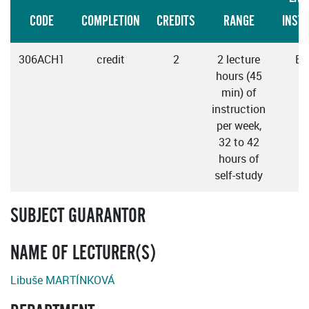
CODE
COMPLETION
CREDITS
RANGE
INST
306ACH1
credit
2
2 lecture
En
hours (45
min) of
instruction
per week,
32 to 42
hours of
self-study
SUBJECT GUARANTOR
NAME OF LECTURER(S)
Libuše MARTÍNKOVÁ