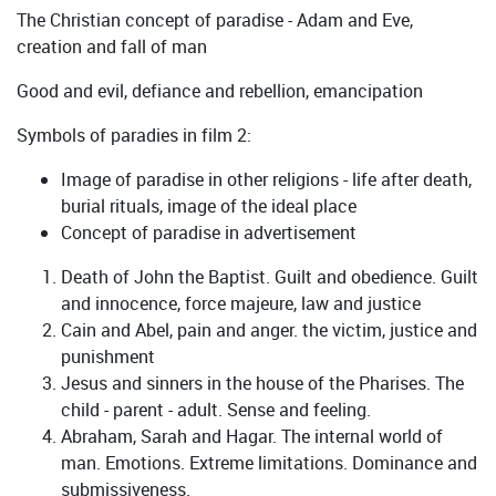
The Christian concept of paradise - Adam and Eve,
creation and fall of man
Good and evil, defiance and rebellion, emancipation
Symbols of paradies in film 2:
Image of paradise in other religions - life after death,
burial rituals, image of the ideal place
Concept of paradise in advertisement
Death of John the Baptist. Guilt and obedience. Guilt
and innocence, force majeure, law and justice
Cain and Abel, pain and anger. the victim, justice and
punishment
Jesus and sinners in the house of the Pharises. The
child - parent - adult. Sense and feeling.
Abraham, Sarah and Hagar. The internal world of
man. Emotions. Extreme limitations. Dominance and
submissiveness.