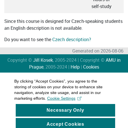
self-study
Since this course is designed for Czech-speaking students
an English description is not available.
Do you want to see the
Czech description?
Generated on 2026-08-06
Copyright ©
Jiří Kosek
, 2005-2024 | Copyright ©
AMU in
Prague
, 2005-2024 |
Help
|
Cookies
By clicking “Accept Cookies”, you agree to the
storing of cookies on your device to enhance site
navigation, analyze site usage, and assist in our
marketing efforts.
Cookie Settings
Necessary Only
Accept Cookies