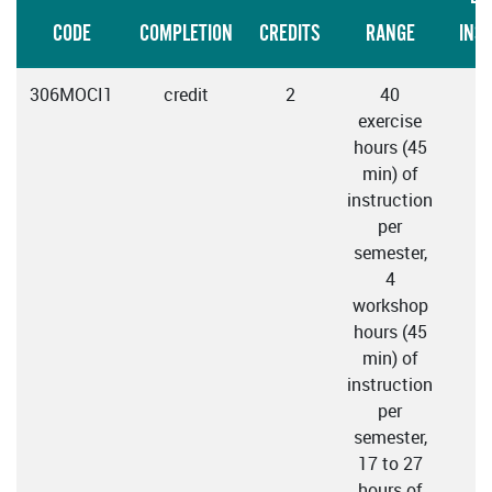
CODE
COMPLETION
CREDITS
RANGE
INS
306MOCI1
credit
2
40
exercise
hours (45
min) of
instruction
per
semester,
4
workshop
hours (45
min) of
instruction
per
semester,
17 to 27
hours of