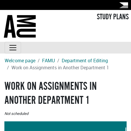
STUDY PLANS
Welcome page
FAMU
Department of Editing
Work on Assignments in Another Department 1
WORK ON ASSIGNMENTS IN
ANOTHER DEPARTMENT 1
Not scheduled
LA