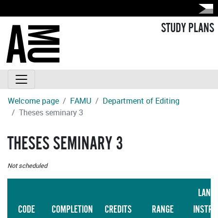
STUDY PLANS
Welcome page
FAMU
Department of Editing
Theses seminary 3
THESES SEMINARY 3
Not scheduled
LANG
CODE
COMPLETION
CREDITS
RANGE
INSTRU