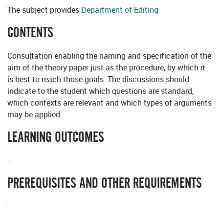
The subject provides
Department of Editing
CONTENTS
Consultation enabling the naming and specification of the
aim of the theory paper just as the procedure, by which it
is best to reach those goals. The discussions should
indicate to the student which questions are standard,
which contexts are relevant and which types of arguments
may be applied.
LEARNING OUTCOMES
-
PREREQUISITES AND OTHER REQUIREMENTS
-