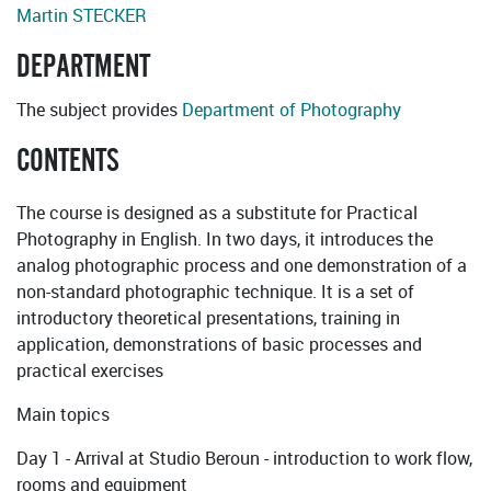
Martin STECKER
DEPARTMENT
The subject provides
Department of Photography
CONTENTS
The course is designed as a substitute for Practical
Photography in English. In two days, it introduces the
analog photographic process and one demonstration of a
non-standard photographic technique. It is a set of
introductory theoretical presentations, training in
application, demonstrations of basic processes and
practical exercises
Main topics
Day 1 - Arrival at Studio Beroun - introduction to work flow,
rooms and equipment