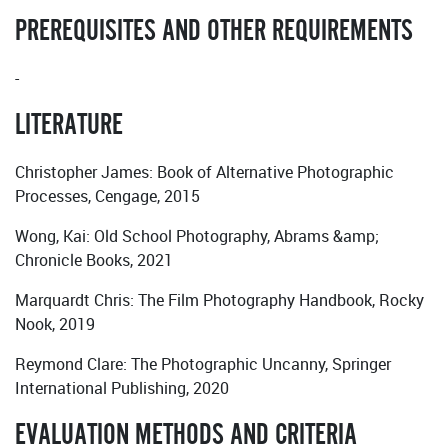
PREREQUISITES AND OTHER REQUIREMENTS
-
LITERATURE
Christopher James: Book of Alternative Photographic
Processes, Cengage, 2015
Wong, Kai: Old School Photography, Abrams &amp;
Chronicle Books, 2021
Marquardt Chris: The Film Photography Handbook, Rocky
Nook, 2019
Reymond Clare: The Photographic Uncanny, Springer
International Publishing, 2020
EVALUATION METHODS AND CRITERIA