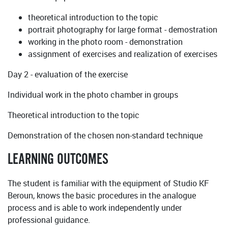
theoretical introduction to the topic
portrait photography for large format - demostration
working in the photo room - demonstration
assignment of exercises and realization of exercises
Day 2 - evaluation of the exercise
Individual work in the photo chamber in groups
Theoretical introduction to the topic
Demonstration of the chosen non-standard technique
LEARNING OUTCOMES
The student is familiar with the equipment of Studio KF
Beroun, knows the basic procedures in the analogue
process and is able to work independently under
professional guidance.