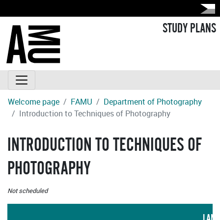
STUDY PLANS
Welcome page
FAMU
Department of Photography
Introduction to Techniques of Photography
INTRODUCTION TO TECHNIQUES OF
PHOTOGRAPHY
Not scheduled
LANG