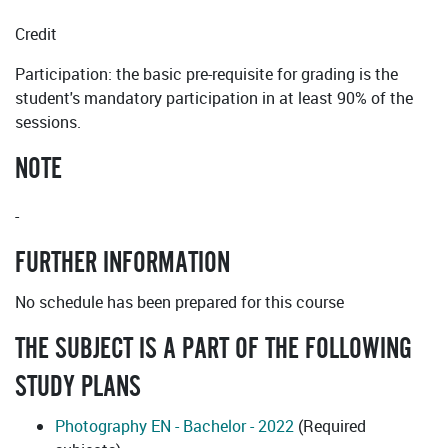
Credit
Participation: the basic pre-requisite for grading is the
student's mandatory participation in at least 90% of the
sessions.
NOTE
-
FURTHER INFORMATION
No schedule has been prepared for this course
THE SUBJECT IS A PART OF THE FOLLOWING
STUDY PLANS
Photography EN - Bachelor - 2022
(Required