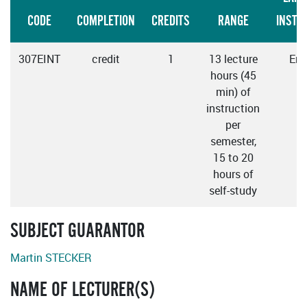
CODE
COMPLETION
CREDITS
RANGE
INSTR
307EINT
credit
1
13 lecture
Eng
hours (45
min) of
instruction
per
semester,
15 to 20
hours of
self-study
SUBJECT GUARANTOR
Martin STECKER
NAME OF LECTURER(S)