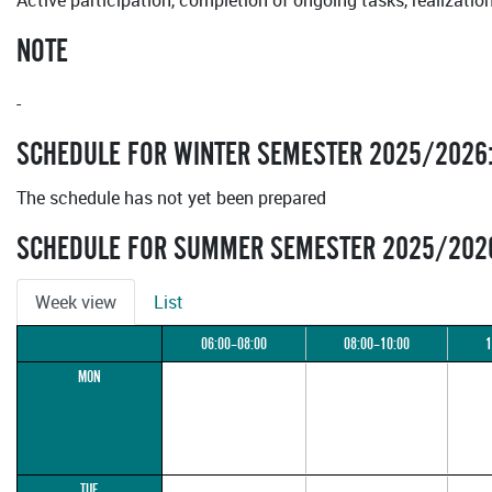
Active participation, completion of ongoing tasks, realizatio
NOTE
-
SCHEDULE FOR WINTER SEMESTER 2025/2026
The schedule has not yet been prepared
SCHEDULE FOR SUMMER SEMESTER 2025/202
Week view
List
06:00–08:00
08:00–10:00
1
MON
TUE