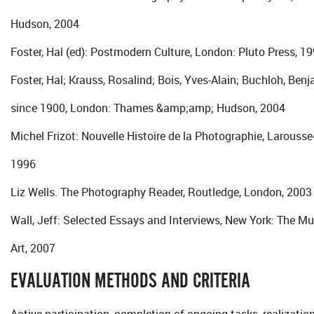
Hudson, 2004
Foster, Hal (ed): Postmodern Culture, London: Pluto Press, 1
Foster, Hal; Krauss, Rosalind; Bois, Yves-Alain; Buchloh, Benj
since 1900, London: Thames &amp;amp; Hudson, 2004
Michel Frizot: Nouvelle Histoire de la Photographie, Larousse
1996
Liz Wells. The Photography Reader, Routledge, London, 2003
Wall, Jeff: Selected Essays and Interviews, New York: The 
Art, 2007
EVALUATION METHODS AND CRITERIA