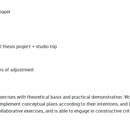
 paper
 thesis project + studio trip
ays of adjustment
xercises with theoretical basis and practical demonstration. Wo
 implement conceptual plans according to their intentions, and l
ollaborative exercises, and is able to engage in constructive cri