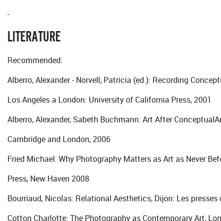
-
LITERATURE
Recommended:
Alberro, Alexander - Norvell, Patricia (ed.): Recording Conceptu
Los Angeles a London: University of California Press, 2001
Alberro, Alexander, Sabeth Buchmann: Art After ConceptualAr
Cambridge and London, 2006
Fried Michael: Why Photography Matters as Art as Never Befo
Press, New Haven 2008
Bourriaud, Nicolas: Relational Aesthetics, Dijon: Les presses 
Cotton Charlotte: The Photography as Contemporary Art, L