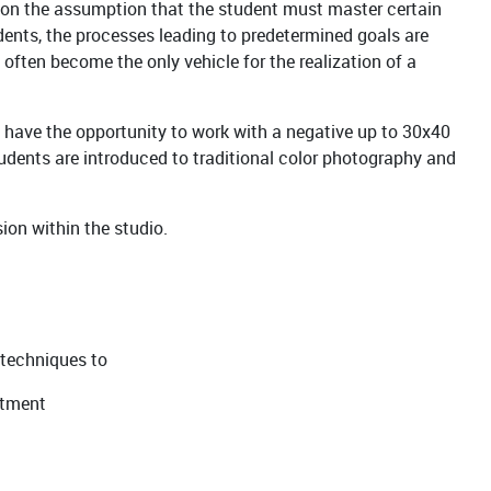
 on the assumption that the student must master certain
tudents, the processes leading to predetermined goals are
often become the only vehicle for the realization of a
 have the opportunity to work with a negative up to 30x40
tudents are introduced to traditional color photography and
ion within the studio.
 techniques to
eatment