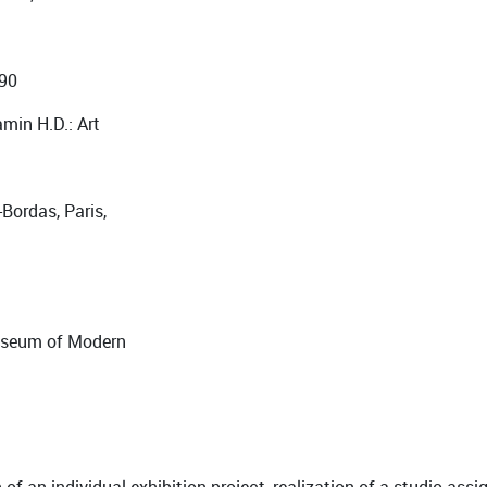
990
amin H.D.: Art
-Bordas, Paris,
Museum of Modern