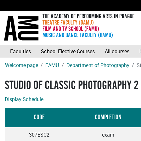
THE ACADEMY OF PERFORMING ARTS IN PRAGUE
THEATRE FACULTY (DAMU)
FILM AND TV SCHOOL (FAMU)
MUSIC AND DANCE FACULTY (HAMU)
Faculties
School Elective Courses
All courses
Welcome page
FAMU
Department of Photography
S
STUDIO OF CLASSIC PHOTOGRAPHY 2
Display Schedule
CODE
COMPLETION
307ESC2
exam