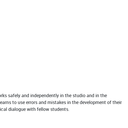
rks safely and independently in the studio and in the
earns to use errors and mistakes in the development of their
tical dialogue with fellow students.