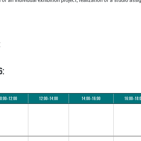
n of an individual exhibition project, realization of a studio a
:
6:
0:00–12:00
12:00–14:00
14:00–16:00
16:00–18: