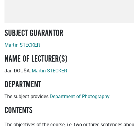
SUBJECT GUARANTOR
Martin STECKER
NAME OF LECTURER(S)
Jan DOUŠA,
Martin STECKER
DEPARTMENT
The subject provides
Department of Photography
CONTENTS
The objectives of the course, i.e. two or three sentences abou