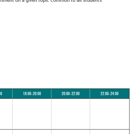
ssignment on a given topic common to all students
00
18:00–20:00
20:00–22:00
22:00–24:00