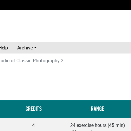
Help
Archive
tudio of Classic Photography 2
CREDITS
RANGE
4
24 exercise hours (45 min)