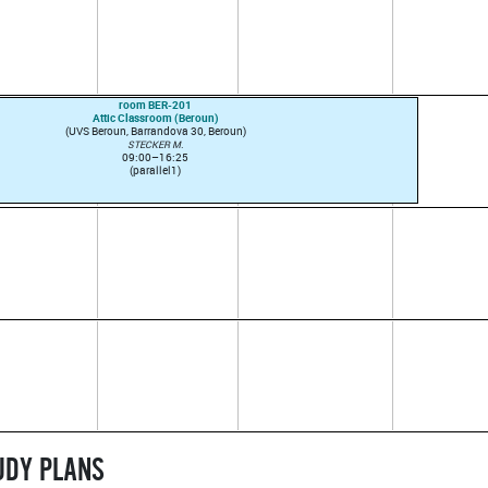
room BER-201
Attic Classroom (Beroun)
(UVS Beroun, Barrandova 30, Beroun)
STECKER M.
09:00–16:25
(parallel1)
TUDY PLANS