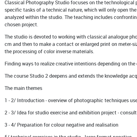
Classical Photography Studio focuses on the technological 
specific tasks of a technical nature, which will only open the
analyzed within the studio. The teaching includes confronting
chosen project.
The studio is devoted to working with classical analogue ph
cm and then to make a contact or enlarged print on meter-siz
the processing of color inverse materials.
Finding ways to realize creative intentions depending on the
The course Studio 2 deepens and extends the knowledge acqui
The main themes
1 - 2/ Introduction - overview of photographic techniques u
2 - 3/ Idea for studio exercise and exhibition project - cons
3 - 4/ Preparation for colour negative and realisation