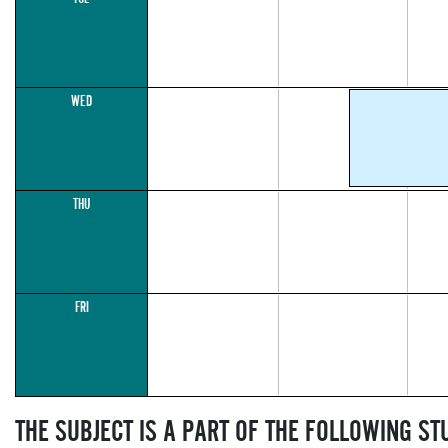
WED
THU
FRI
THE SUBJECT IS A PART OF THE FOLLOWING S