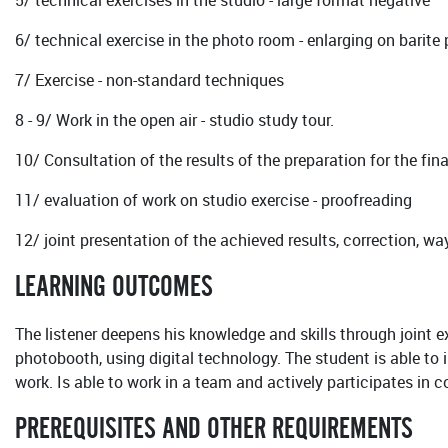
5/ technical exercises in the studio - large format negative
6/ technical exercise in the photo room - enlarging on barite
7/ Exercise - non-standard techniques
8 - 9/ Work in the open air - studio study tour.
10/ Consultation of the results of the preparation for the final
11/ evaluation of work on studio exercise - proofreading
12/ joint presentation of the achieved results, correction, w
LEARNING OUTCOMES
The listener deepens his knowledge and skills through joint e
photobooth, using digital technology. The student is able to
work. Is able to work in a team and actively participates in c
PREREQUISITES AND OTHER REQUIREMENTS