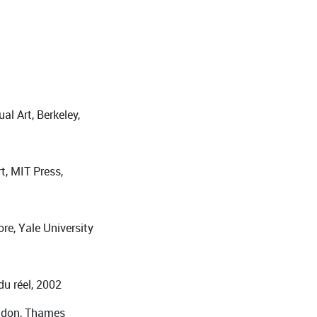
al Art, Berkeley,
t, MIT Press,
re, Yale University
du réel, 2002
ondon, Thames