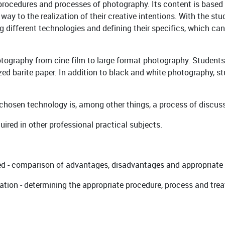
procedures and processes of photography. Its content is based
 way to the realization of their creative intentions. With the s
 different technologies and defining their specifics, which can 
otography from cine film to large format photography. Students
ed barite paper. In addition to black and white photography, s
 chosen technology is, among other things, a process of discuss
red in other professional practical subjects.
sed - comparison of advantages, disadvantages and appropriate
ultation - determining the appropriate procedure, process and tr