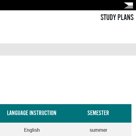
STUDY PLANS
LANGUAGE INSTRUCTION
SEMESTER
English
summer