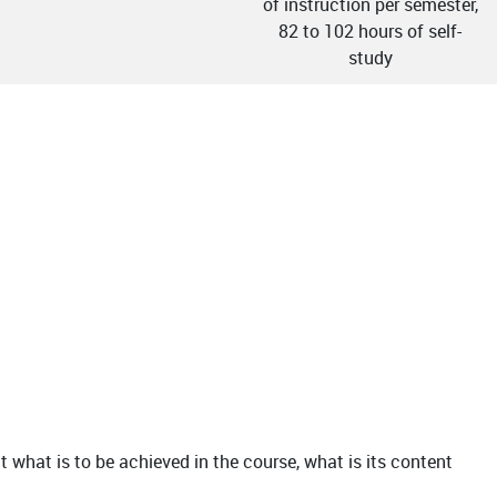
of instruction per semester,
82 to 102 hours of self-
study
t what is to be achieved in the course, what is its content