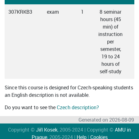
307KRKB3
exam
1
8 seminar
hours (45
min) of
instruction
per
semester,
19 to 24
hours of
self-study
Since this course is designed for Czech-speaking students
an English description is not available.
Do you want to see the
Czech description?
Generated on 2026-08-09
Copyright ©
Jiří Kosek
, 2005-2024 | Copyright ©
AMU in
Prague
, 2005-2024 |
Help
|
Cookies