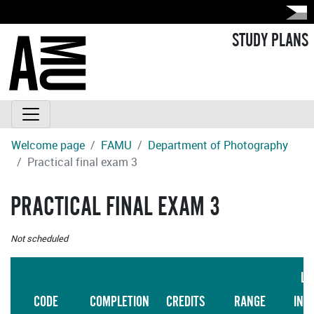
STUDY PLANS
Welcome page
FAMU
Department of Photography
Practical final exam 3
PRACTICAL FINAL EXAM 3
Not scheduled
LA
CODE
COMPLETION
CREDITS
RANGE
INS