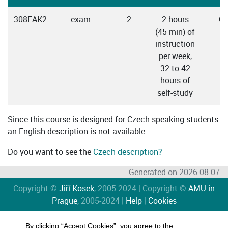
308EAK2
exam
2
2 hours
Cz
(45 min) of
instruction
per week,
32 to 42
hours of
self-study
Since this course is designed for Czech-speaking students
an English description is not available.
Do you want to see the
Czech description?
Generated on 2026-08-07
Copyright ©
Jiří Kosek
, 2005-2024 | Copyright ©
AMU in
Prague
, 2005-2024 |
Help
|
Cookies
By clicking “Accept Cookies”, you agree to the