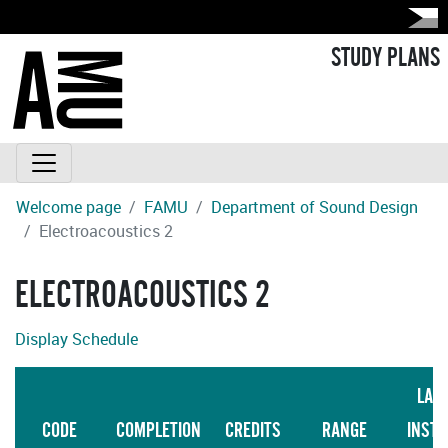
STUDY PLANS
Welcome page
FAMU
Department of Sound Design
Electroacoustics 2
ELECTROACOUSTICS 2
Display Schedule
LAN
CODE
COMPLETION
CREDITS
RANGE
INSTR