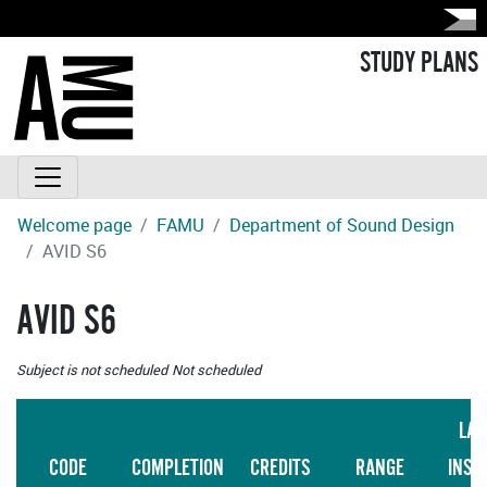
STUDY PLANS
Welcome page
FAMU
Department of Sound Design
AVID S6
AVID S6
Subject is not scheduled
Not scheduled
LAN
CODE
COMPLETION
CREDITS
RANGE
INST