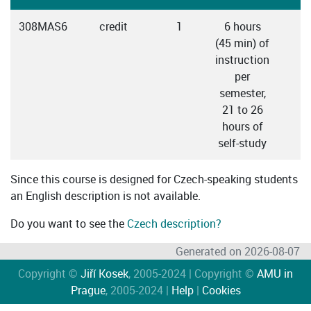
308MAS6
credit
1
6 hours
C
(45 min) of
instruction
per
semester,
21 to 26
hours of
self-study
Since this course is designed for Czech-speaking students
an English description is not available.
Do you want to see the
Czech description?
Generated on 2026-08-07
Copyright ©
Jiří Kosek
, 2005-2024 | Copyright ©
AMU in
Prague
, 2005-2024 |
Help
|
Cookies