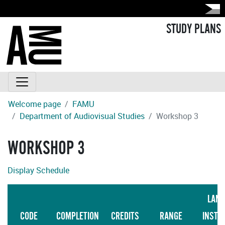
STUDY PLANS
Welcome page
FAMU
Department of Audiovisual Studies
Workshop 3
WORKSHOP 3
Display Schedule
LANG
CODE
COMPLETION
CREDITS
RANGE
INSTR