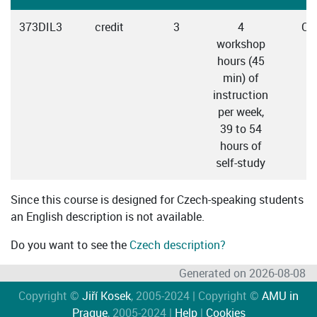
373DIL3
credit
3
4
Cz
workshop
hours (45
min) of
instruction
per week,
39 to 54
hours of
self-study
Since this course is designed for Czech-speaking students
an English description is not available.
Do you want to see the
Czech description?
Generated on 2026-08-08
Copyright ©
Jiří Kosek
, 2005-2024 | Copyright ©
AMU in
Prague
, 2005-2024 |
Help
|
Cookies