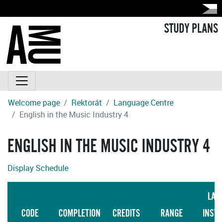
STUDY PLANS
Welcome page
Rektorát
Language Centre
English in the Music Industry 4
ENGLISH IN THE MUSIC INDUSTRY 4
Display Schedule
LAN
CODE
COMPLETION
CREDITS
RANGE
INST