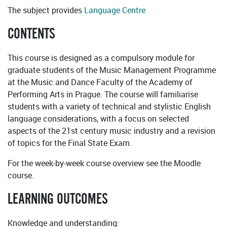
The subject provides
Language Centre
CONTENTS
This course is designed as a compulsory module for
graduate students of the Music Management Programme
at the Music and Dance Faculty of the Academy of
Performing Arts in Prague. The course will familiarise
students with a variety of technical and stylistic English
language considerations, with a focus on selected
aspects of the 21st century music industry and a revision
of topics for the Final State Exam.
For the week-by-week course overview see the Moodle
course.
LEARNING OUTCOMES
Knowledge and understanding: