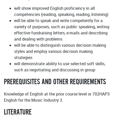
will show improved English proficiency in all
competencies (reading, speaking, reading, listening)
will be able to speak and write competently for a
variety of purposes, such as public speaking, writing
effective fundraising letters, e-mails and describing
and dealing with problems
will be able to distinguish various decision making
styles and employ various decision making
strategies
will demonstrate ability to use selected soft skills,
such as negotiating and discussing in group
PREREQUISITES AND OTHER REQUIREMENTS
Knowledge of English at the prior course level or 702HAP3
English for the Music Industry 3.
LITERATURE