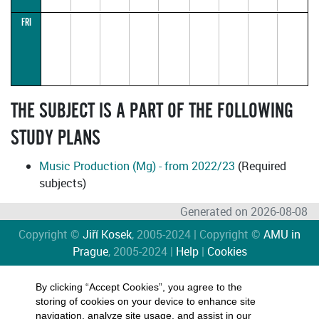
12))
HANČ
R.
FRI
14:15–
15:45
(parallel1)
THE SUBJECT IS A PART OF THE FOLLOWING
STUDY PLANS
Music Production (Mg) - from 2022/23
(Required
subjects)
Generated on 2026-08-08
Copyright ©
Jiří Kosek
, 2005-2024 | Copyright ©
AMU in
Prague
, 2005-2024 |
Help
|
Cookies
By clicking “Accept Cookies”, you agree to the
storing of cookies on your device to enhance site
navigation, analyze site usage, and assist in our