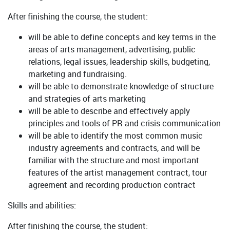
After finishing the course, the student:
will be able to define concepts and key terms in the
areas of arts management, advertising, public
relations, legal issues, leadership skills, budgeting,
marketing and fundraising.
will be able to demonstrate knowledge of structure
and strategies of arts marketing
will be able to describe and effectively apply
principles and tools of PR and crisis communication
will be able to identify the most common music
industry agreements and contracts, and will be
familiar with the structure and most important
features of the artist management contract, tour
agreement and recording production contract
Skills and abilities:
After finishing the course, the student: