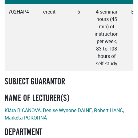
702HAP4
credit
5
4 seminar
Eng
hours (45
C
min) of
instruction
per week,
83 to 108
hours of
self-study
SUBJECT GUARANTOR
NAME OF LECTURER(S)
Klára BICANOVÁ
,
Denise Wynone DAINE
,
Robert HANČ
,
Markéta POKORNÁ
DEPARTMENT