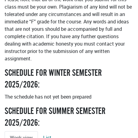
class must be your own. Plagiarism of any kind will not be
tolerated under any circumstances and will result in an
immediate “F” grade for the course. Any words and ideas
that are not yours should be accompanied by full and
complete citation. If you have any further questions
dealing with academic honesty you must contact your
instructor prior to the submission of any written
assignment.
SCHEDULE FOR WINTER SEMESTER
2025/2026:
The schedule has not yet been prepared
SCHEDULE FOR SUMMER SEMESTER
2025/2026:
Week view
List