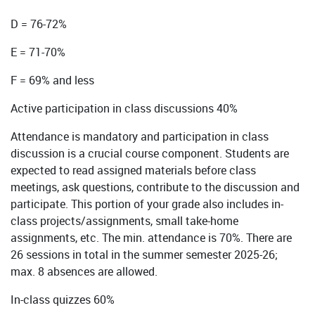
D = 76-72%
E = 71-70%
F = 69% and less
Active participation in class discussions 40%
Attendance is mandatory and participation in class
discussion is a crucial course component. Students are
expected to read assigned materials before class
meetings, ask questions, contribute to the discussion and
participate. This portion of your grade also includes in-
class projects/assignments, small take-home
assignments, etc. The min. attendance is 70%. There are
26 sessions in total in the summer semester 2025-26;
max. 8 absences are allowed.
In-class quizzes 60%