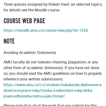
Three quizzes assigned by Robert Hanč on selected topics,
for details see the Moodle course.
COURSE WEB PAGE
https://moodle.amu.cz/course/view.php?id=1526
NOTE
Avoiding Academic Dishonesty
AMU faculty do not tolerate cheating, plagiarism, or any
other form of academic dishonesty. If you have not done
so, you should read the AMU guidelines on how to properly
reference your written submissions:
https://www.amu.cz/cs/studium/bakalarske-diplomove-a-
disertacni-prace-vskp/tvorba-a-odevzdani-vskp/etika-
psani-odborneho-textu-a-jak-citovat/
Please note that all of the work that you submit for this