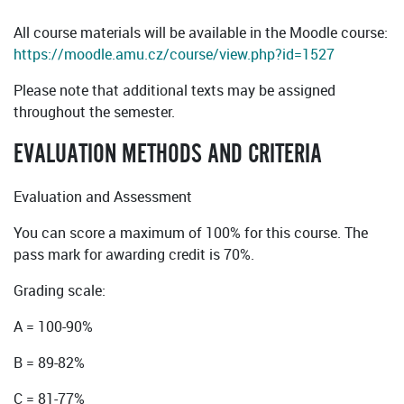
All course materials will be available in the Moodle course:
https://moodle.amu.cz/course/view.php?id=1527
Please note that additional texts may be assigned
throughout the semester.
EVALUATION METHODS AND CRITERIA
Evaluation and Assessment
You can score a maximum of 100% for this course. The
pass mark for awarding credit is 70%.
Grading scale:
A = 100-90%
B = 89-82%
C = 81-77%