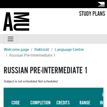
STUDY PLANS
Welcome page
Rektorát
Language Centre
Russian Pre-Intermediate 1
RUSSIAN PRE-INTERMEDIATE 1
Subject is not scheduled
Not scheduled
LA
CODE
COMPLETION
CREDITS
RANGE
INS