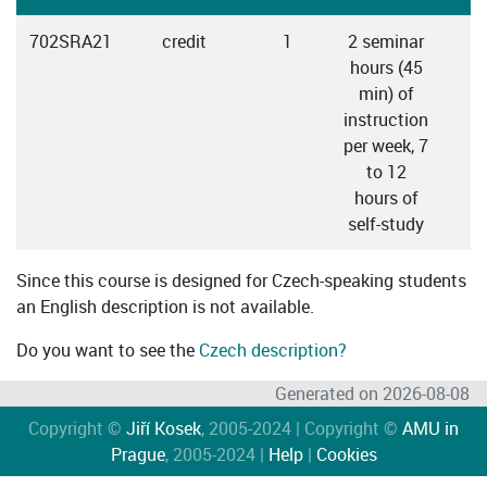
702SRA21
credit
1
2 seminar
hours (45
min) of
instruction
per week, 7
to 12
hours of
self-study
Since this course is designed for Czech-speaking students
an English description is not available.
Do you want to see the
Czech description?
Generated on 2026-08-08
Copyright ©
Jiří Kosek
, 2005-2024 | Copyright ©
AMU in
Prague
, 2005-2024 |
Help
|
Cookies