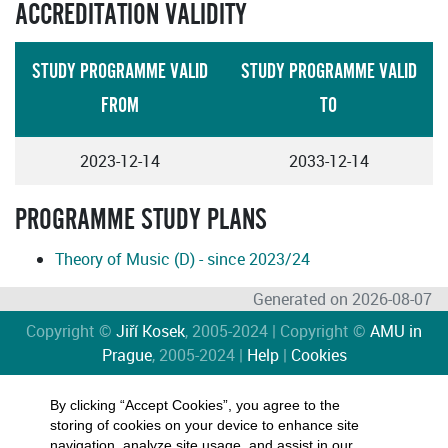
ACCREDITATION VALIDITY
STUDY PROGRAMME VALID
STUDY PROGRAMME VALID
FROM
TO
2023-12-14
2033-12-14
PROGRAMME STUDY PLANS
Theory of Music (D) - since 2023/24
Generated on 2026-08-07
Copyright ©
Jiří Kosek
, 2005-2024 | Copyright ©
AMU in
Prague
, 2005-2024 |
Help
|
Cookies
By clicking “Accept Cookies”, you agree to the
storing of cookies on your device to enhance site
navigation, analyze site usage, and assist in our