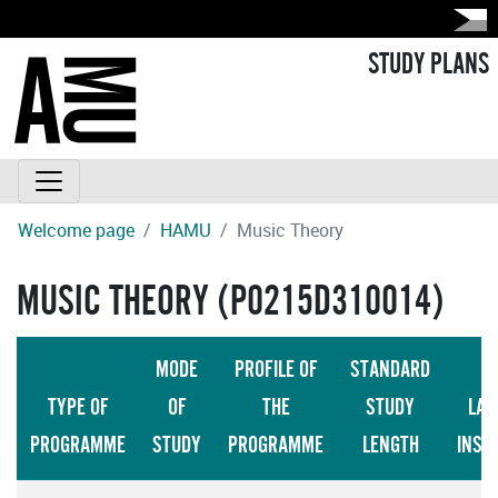
STUDY PLANS
Welcome page
HAMU
Music Theory
MUSIC THEORY (P0215D310014)
MODE
PROFILE OF
STANDARD
TYPE OF
OF
THE
STUDY
LAN
PROGRAMME
STUDY
PROGRAMME
LENGTH
INST