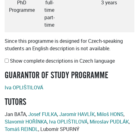
PhD
full-
3 years
C
Programme
time
part-
time
Since this programme is designed for Czech-speaking
students an English description is not available.
Show complete descriptions in Czech language
GUARANTOR OF STUDY PROGRAMME
Iva OPLIŠTILOVÁ
TUTORS
Jan BAŤA,
Josef FULKA
,
Jaromír HAVLÍK
,
Miloš HONS
,
Slavomír HOŘÍNKA
,
Iva OPLIŠTILOVÁ
,
Miroslav PUDLÁK
,
Tomáš REINDL
, Lubomír SPURNÝ