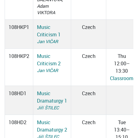
Adam
VIKTORA
108HKP1
Music
Czech
Criticism 1
Jan VIČAR
108HKP2
Music
Czech
Thu
Criticism 2
12:00–
Jan VIČAR
13:30
Classroom
108HD1
Music
Czech
Dramaturgy 1
Jiří ŠTILEC
108HD2
Music
Czech
Tue
Dramaturgy 2
13:40–
Jiří ŠTILEC
15:10