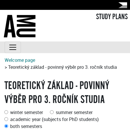
STUDY PLANS
Welcome page
> Teoretický základ - povinný výběr pro 3. ročník studia
TEORETICKÝ ZÁKLAD - POVINNÝ
VÝBĚR PRO 3. ROČNÍK STUDIA
winter semester
summer semester
academic year (subjects for PhD students)
both semesters