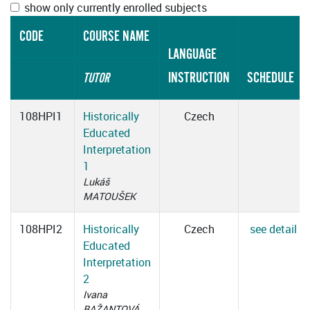
show only currently enrolled subjects
CODE
COURSE NAME
LANGUAGE
INSTRUCTION
SCHEDULE
TUTOR
108HPI1
Historically
Czech
Educated
Interpretation
1
Lukáš
MATOUŠEK
108HPI2
Historically
Czech
see detail
Educated
Interpretation
2
Ivana
BAŽANTOVÁ,