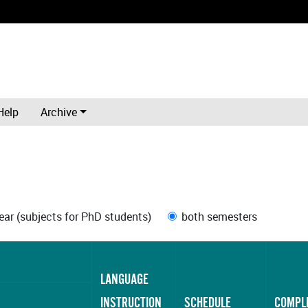
Help
Archive
ar (subjects for PhD students)
both semesters
LANGUAGE
INSTRUCTION
SCHEDULE
COMPL