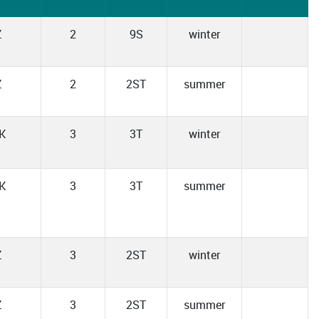
Z
2
9S
winter
Z
2
2ST
summer
K
3
3T
winter
K
3
3T
summer
Z
3
2ST
winter
Z
3
2ST
summer