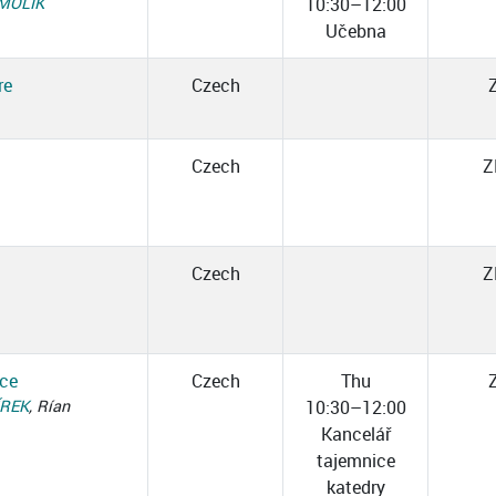
SMOLÍK
10:30–12:00
Učebna
re
Czech
.
Czech
Z
Czech
Z
ice
Czech
Thu
ÍREK
, Rían
10:30–12:00
Kancelář
tajemnice
katedry