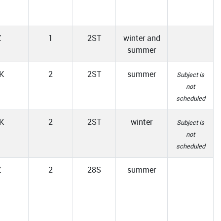
Z
1
2ST
winter and
summer
K
2
2ST
summer
Subject is
not
scheduled
K
2
2ST
winter
Subject is
not
scheduled
Z
2
28S
summer