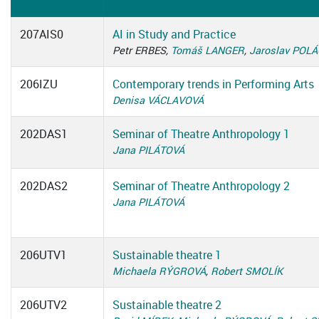
207AIS0
AI in Study and Practice
Petr ERBES,
Tomáš LANGER
,
Jaroslav POL
206IZU
Contemporary trends in Performing Arts
Denisa VÁCLAVOVÁ
202DAS1
Seminar of Theatre Anthropology 1
Jana PILÁTOVÁ
202DAS2
Seminar of Theatre Anthropology 2
Jana PILÁTOVÁ
206UTV1
Sustainable theatre 1
Michaela RÝGROVÁ
,
Robert SMOLÍK
206UTV2
Sustainable theatre 2