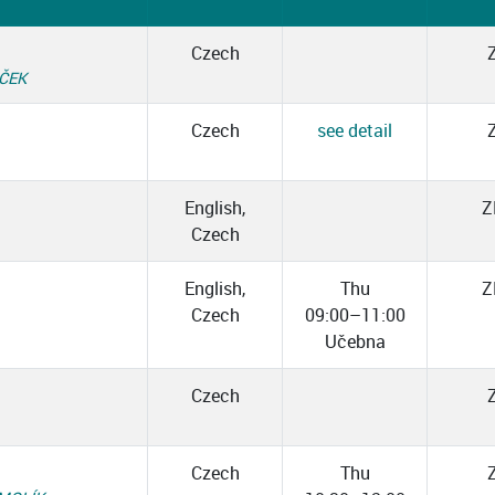
Czech
ÁČEK
Czech
see detail
English,
Z
Czech
English,
Thu
Z
Czech
09:00–11:00
Učebna
Czech
Czech
Thu