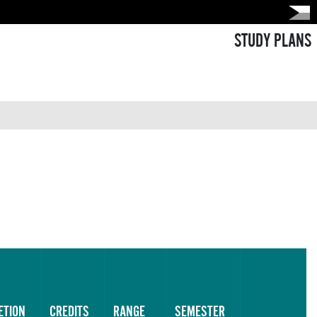
STUDY PLANS
ETION
CREDITS
RANGE
SEMESTER