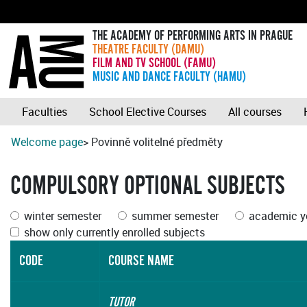
THE ACADEMY OF PERFORMING ARTS IN PRAGUE
THEATRE FACULTY (DAMU)
FILM AND TV SCHOOL (FAMU)
MUSIC AND DANCE FACULTY (HAMU)
Faculties
School Elective Courses
All courses
Welcome page
> Povinně volitelné předměty
COMPULSORY OPTIONAL SUBJECTS
winter semester
summer semester
academic ye
show only currently enrolled subjects
CODE
COURSE NAME
TUTOR