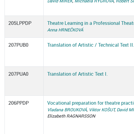
David MÍREK
,
Michaela RÝGROVÁ
,
Robert 
205LPPDP
Theatre Learning in a Professional Theat
Anna HRNEČKOVÁ
207PUB0
Translation of Artistic / Technical Text II
207PUA0
Translation of Artistic Text I.
206PPDP
Vocational preparation for theatre pract
Vladana BROUKOVÁ
,
Viktor KOŠUT
,
David M
Elizabeth RAGNARSSON