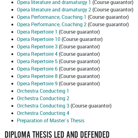
Opera literature and dramaturgy 1
(Course guarantor)
Opera literature and dramaturgy 2
(Course guarantor)
Opera Performance, Coaching 1
(Course guarantor)
Opera Performance, Coaching 2
(Course guarantor)
Opera Repertoire 1
(Course guarantor)
Opera Repertoire 10
(Course guarantor)
Opera Repertoire 3
(Course guarantor)
Opera Repertoire 4
(Course guarantor)
Opera Repertoire 5
(Course guarantor)
Opera Repertoire 6
(Course guarantor)
Opera Repertoire 8
(Course guarantor)
Opera Repertoire 9
(Course guarantor)
Orchestra Conducting 1
Orchestra Conducting 2
Orchestra Conducting 3
(Course guarantor)
Orchestra Conducting 4
Preparation of Master´s Thesis
DIPLOMA THESIS LED AND DEFENDED