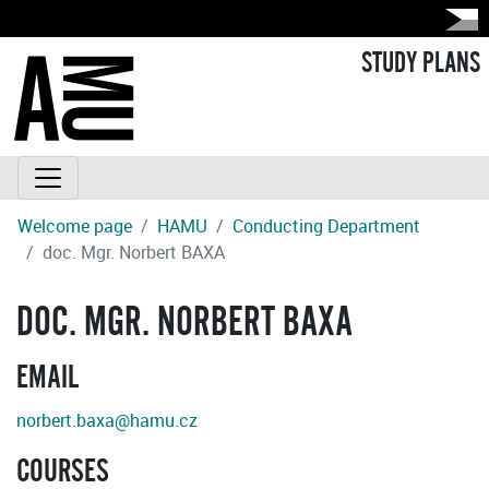
STUDY PLANS
Welcome page
HAMU
Conducting Department
doc. Mgr. Norbert BAXA
DOC. MGR. NORBERT BAXA
EMAIL
norbert.baxa@hamu.cz
COURSES