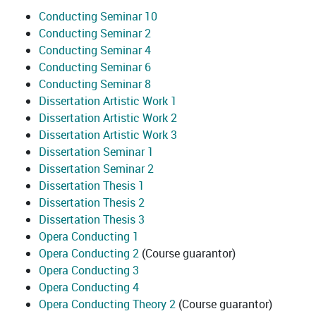
Conducting Seminar 10
Conducting Seminar 2
Conducting Seminar 4
Conducting Seminar 6
Conducting Seminar 8
Dissertation Artistic Work 1
Dissertation Artistic Work 2
Dissertation Artistic Work 3
Dissertation Seminar 1
Dissertation Seminar 2
Dissertation Thesis 1
Dissertation Thesis 2
Dissertation Thesis 3
Opera Conducting 1
Opera Conducting 2
(Course guarantor)
Opera Conducting 3
Opera Conducting 4
Opera Conducting Theory 2
(Course guarantor)