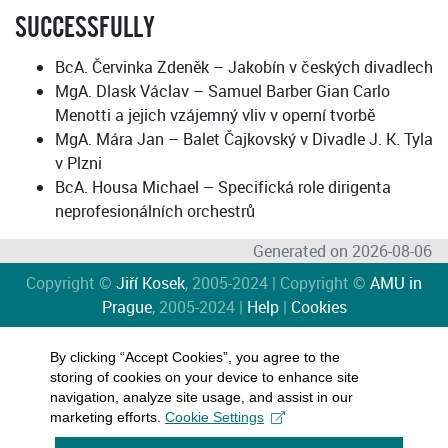
SUCCESSFULLY
BcA. Červinka Zdeněk – Jakobín v českých divadlech
MgA. Dlask Václav – Samuel Barber Gian Carlo
Menotti a jejich vzájemný vliv v operní tvorbě
MgA. Mára Jan – Balet Čajkovský v Divadle J. K. Tyla
v Plzni
BcA. Housa Michael – Specifická role dirigenta
neprofesionálních orchestrů
Generated on 2026-08-06
Copyright ©
Jiří Kosek
, 2005-2024 | Copyright ©
AMU in
Prague
, 2005-2024 |
Help
|
Cookies
By clicking “Accept Cookies”, you agree to the
storing of cookies on your device to enhance site
navigation, analyze site usage, and assist in our
marketing efforts.
Cookie Settings