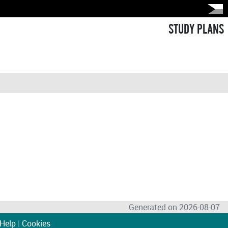
STUDY PLANS
Generated on 2026-08-07
Help
|
Cookies