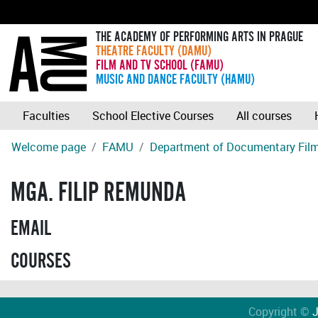
THE ACADEMY OF PERFORMING ARTS IN PRAGUE
THEATRE FACULTY (DAMU)
FILM AND TV SCHOOL (FAMU)
MUSIC AND DANCE FACULTY (HAMU)
Faculties
School Elective Courses
All courses
Welcome page
FAMU
Department of Documentary Fil
MGA. FILIP REMUNDA
EMAIL
COURSES
Copyright ©
J