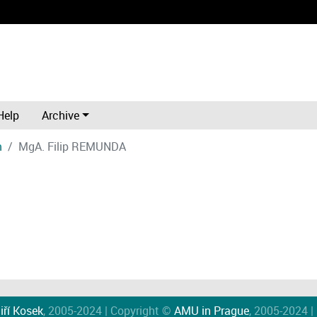
Help
Archive
m
MgA. Filip REMUNDA
iří Kosek
, 2005-2024 | Copyright ©
AMU in Prague
, 2005-2024 |